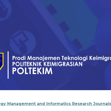
gy Management and Informatics Research Journal