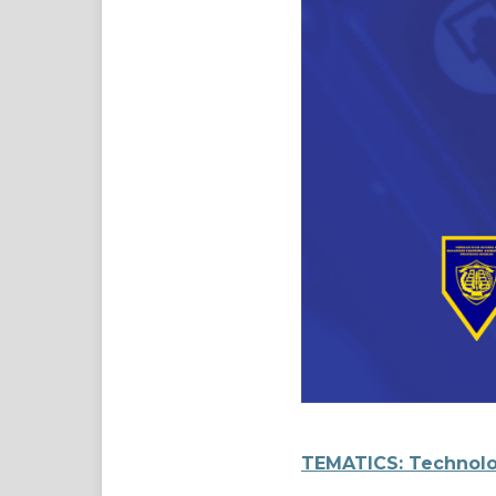
TEMATICS: Technolo