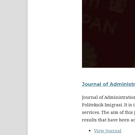
Journal of Administ
Journal of Administratio
Politeknik Imigrasi. It i
services. The aim of this
results that have been a
View Journal