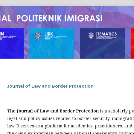
Journal of Law and Border Protection
The Journal of Law and Border Protection
is a scholarly p
legal and policy issues related to border security, immigrat
law. It serves as a platform for academics, practitioners, an
the complex interplay between national sovereignty, human 