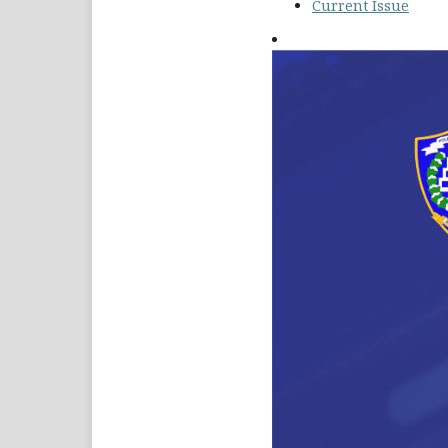
Current Issue