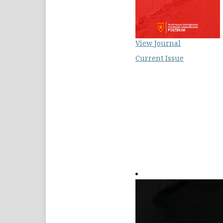
View Journal
Current Issue