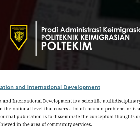
ration and International Development
n and International Development is a scientific multidisciplina
s in the national level that covers a lot of common problems or i
 journal publication is to disseminate the conceptual thoughts o
chieved in the area of community services.