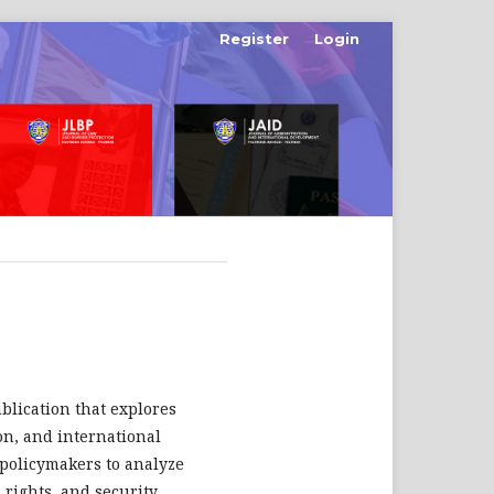
Register
Login
ublication that explores
ion, and international
d policymakers to analyze
rights, and security