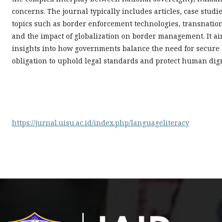
concerns. The journal typically includes articles, case stu
topics such as border enforcement technologies, transnatio
and the impact of globalization on border management. It aim
insights into how governments balance the need for secure
obligation to uphold legal standards and protect human dign
https://jurnal.uisu.ac.id/index.php/languageliteracy