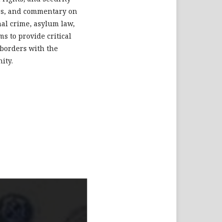
dies, and commentary on
nal crime, asylum law,
s to provide critical
 borders with the
ity.