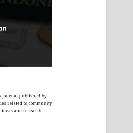
ry journal published by
ssues related to community
r ideas and research