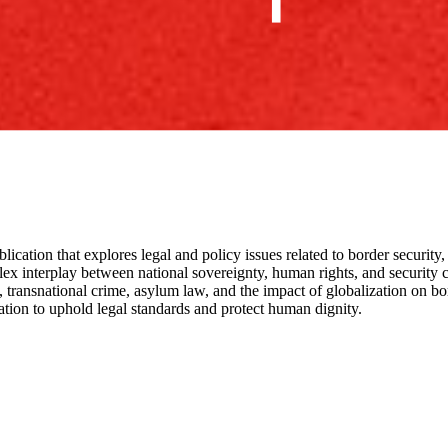
blication that explores legal and policy issues related to border security,
x interplay between national sovereignty, human rights, and security co
transnational crime, asylum law, and the impact of globalization on bor
ation to uphold legal standards and protect human dignity.