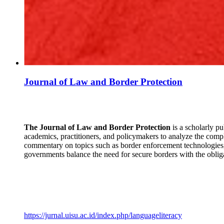
Journal of Law and Border Protection
The Journal of Law and Border Protection
is a scholarly pu
academics, practitioners, and policymakers to analyze the comple
commentary on topics such as border enforcement technologies, 
governments balance the need for secure borders with the oblig
https://jurnal.uisu.ac.id/index.php/languageliteracy