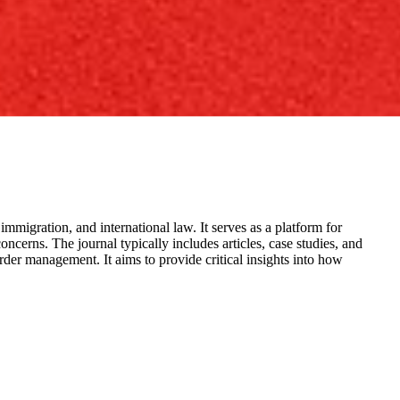
 immigration, and international law. It serves as a platform for
ncerns. The journal typically includes articles, case studies, and
der management. It aims to provide critical insights into how