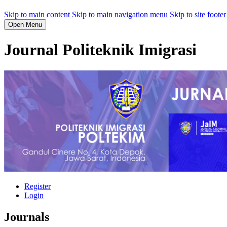
Skip to main content
Skip to main navigation menu
Skip to site footer
Open Menu
Journal Politeknik Imigrasi
Register
Login
Journals