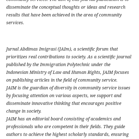
disseminate the conceptual thoughts or ideas and research
results that have been achieved in the area of community
services.
Jurnal Abdimas Imigrasi (JAIm), a scientific forum that
prioritizes real contributions to society. As a scientific journal
published by the Immigration Polytechnic under the
Indonesian Ministry of Law and Human Rights, JAIM focuses
on publishing articles in the field of community service.
JAIM is the guardian of diversity in community service issues
by focusing attention on various aspects, we support and
disseminate innovative thinking that encourages positive
change in society.
JAIM has an editorial board consisting of academics and
professionals who are competent in their fields. They guide
authors to achieve the highest scholarly standards, ensuring