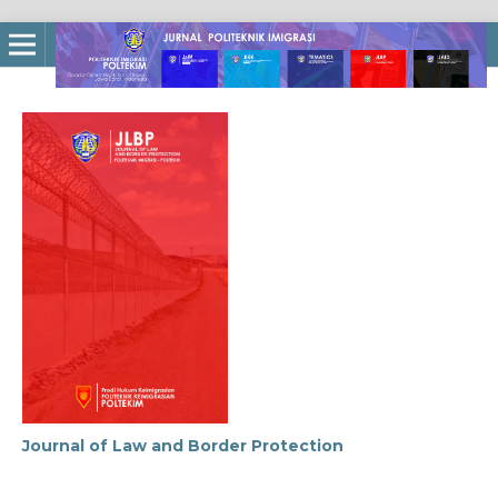
Journal of Law and Border Protection