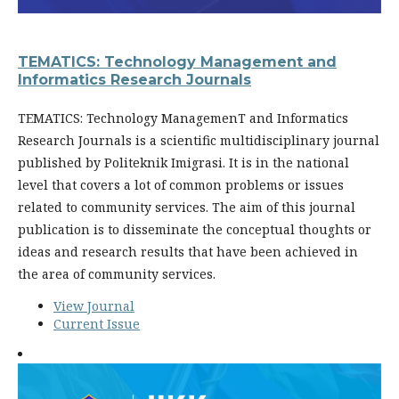
TEMATICS: Technology Management and
Informatics Research Journals
TEMATICS: Technology ManagemenT and Informatics
Research Journals is a scientific multidisciplinary journal
published by Politeknik Imigrasi. It is in the national
level that covers a lot of common problems or issues
related to community services. The aim of this journal
publication is to disseminate the conceptual thoughts or
ideas and research results that have been achieved in
the area of community services.
View Journal
Current Issue