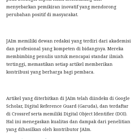
menyebarkan pemikiran inovatif yang mendorong
perubahan positif di masyarakat.
JAIm memiliki dewan redaksi yang terdiri dari akademisi
dan profesional yang kompeten di bidangnya. Mereka
membimbing penulis untuk mencapai standar ilmiah
tertinggi, memastikan setiap artikel memberikan
kontribusi yang berharga bagi pembaca.
Artikel yang diterbitkan di JAIm telah diindeks di Google
Scholar, Digital Reference Guard (Garuda), dan terdaftar
di Crossref serta memiliki Digital Object Identifier (DOI).
Hal ini menegaskan kualitas dan dampak dari penelitian
yang dihasilkan oleh kontributor JAIm.