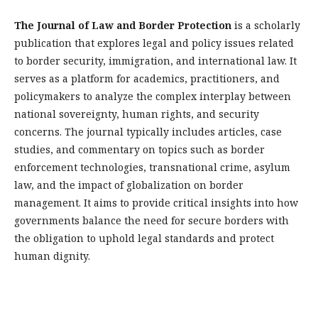
The Journal of Law and Border Protection
is a scholarly
publication that explores legal and policy issues related
to border security, immigration, and international law. It
serves as a platform for academics, practitioners, and
policymakers to analyze the complex interplay between
national sovereignty, human rights, and security
concerns. The journal typically includes articles, case
studies, and commentary on topics such as border
enforcement technologies, transnational crime, asylum
law, and the impact of globalization on border
management. It aims to provide critical insights into how
governments balance the need for secure borders with
the obligation to uphold legal standards and protect
human dignity.