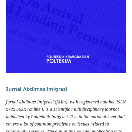
Jurnal Abdimas Imigrasi
Jurnal Abdimas Imigrasi (JAIm), with registered number ISSN
2722-502X (online ), is a scientific multidisciplinary journal
published by Politeknik Imigrasi. It is in the national level that
covers a lot of common problems or issues related to
community services. The aim of this journal publication is to