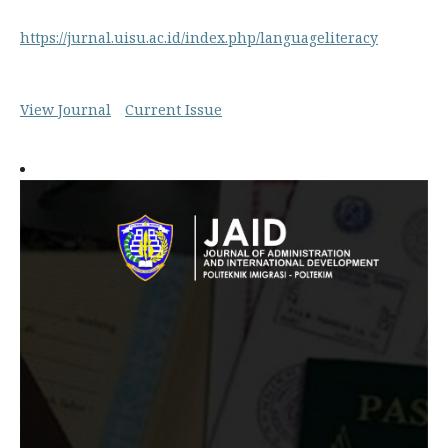
https://jurnal.uisu.ac.id/index.php/languageliteracy
View Journal
Current Issue