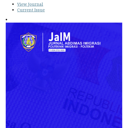
View Journal
Current Issue