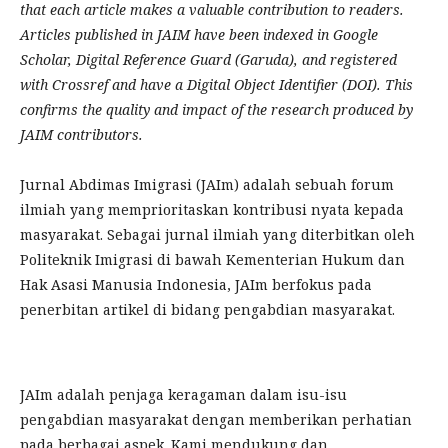
that each article makes a valuable contribution to readers.
Articles published in JAIM have been indexed in Google
Scholar, Digital Reference Guard (Garuda), and registered
with Crossref and have a Digital Object Identifier (DOI). This
confirms the quality and impact of the research produced by
JAIM contributors.
Jurnal Abdimas Imigrasi (JAIm) adalah sebuah forum
ilmiah yang memprioritaskan kontribusi nyata kepada
masyarakat. Sebagai jurnal ilmiah yang diterbitkan oleh
Politeknik Imigrasi di bawah Kementerian Hukum dan
Hak Asasi Manusia Indonesia, JAIm berfokus pada
penerbitan artikel di bidang pengabdian masyarakat.
JAIm adalah penjaga keragaman dalam isu-isu
pengabdian masyarakat dengan memberikan perhatian
pada berbagai aspek. Kami mendukung dan