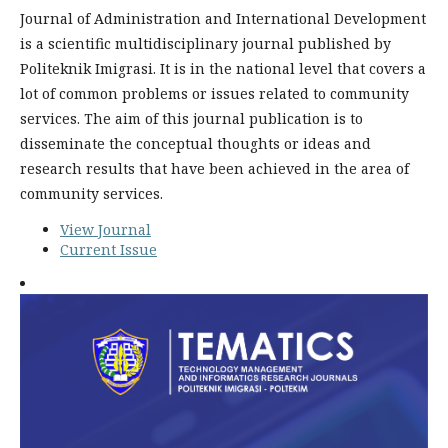
Journal of Administration and International Development
is a scientific multidisciplinary journal published by
Politeknik Imigrasi. It is in the national level that covers a
lot of common problems or issues related to community
services. The aim of this journal publication is to
disseminate the conceptual thoughts or ideas and
research results that have been achieved in the area of
community services.
View Journal
Current Issue