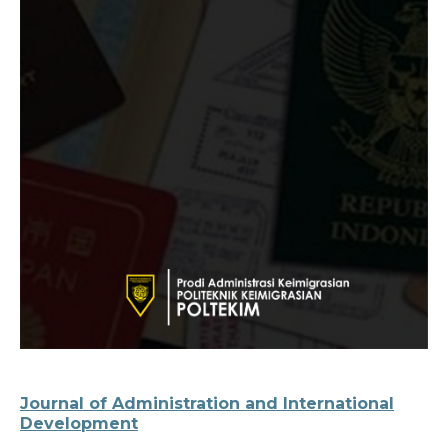
Journal of Administration and International
Development