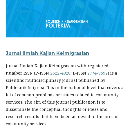
Jurnal Ilmiah Kajian Keimigrasian
Jurnal Ilmiah Kajian Keimigrasian with registered
number ISSN (P-ISSN
2622-4828
; E-ISSN
2774-9592
) is a
scientific multidisciplinary journal published by
Politeknik Imigrasi. It is in the national level that covers a
lot of common problems or issues related to community
services. The aim of this journal publication is to
disseminate the conceptual thoughts or ideas and
research results that have been achieved in the area of
community services.