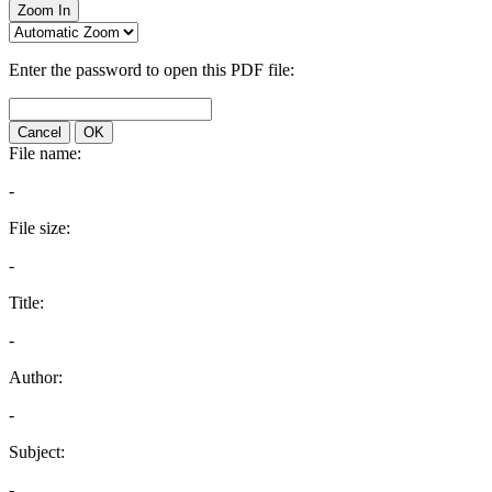
Zoom In
Enter the password to open this PDF file:
Cancel
OK
File name:
-
File size:
-
Title:
-
Author:
-
Subject:
-