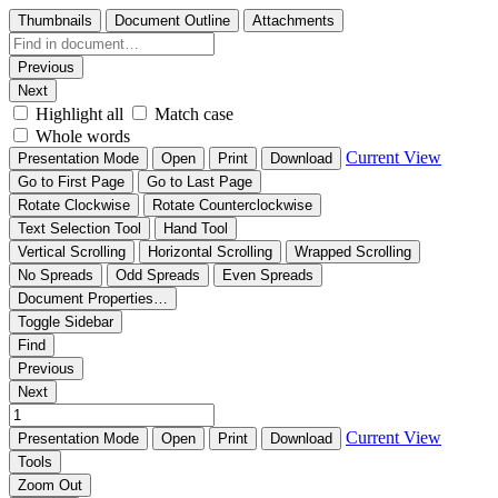
Thumbnails
Document Outline
Attachments
Previous
Next
Highlight all
Match case
Whole words
Current View
Presentation Mode
Open
Print
Download
Go to First Page
Go to Last Page
Rotate Clockwise
Rotate Counterclockwise
Text Selection Tool
Hand Tool
Vertical Scrolling
Horizontal Scrolling
Wrapped Scrolling
No Spreads
Odd Spreads
Even Spreads
Document Properties…
Toggle Sidebar
Find
Previous
Next
Current View
Presentation Mode
Open
Print
Download
Tools
Zoom Out