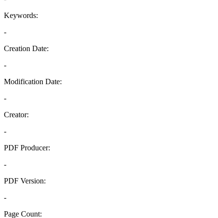
Keywords:
-
Creation Date:
-
Modification Date:
-
Creator:
-
PDF Producer:
-
PDF Version:
-
Page Count: