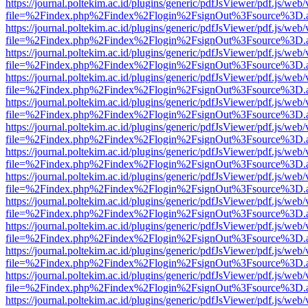
https://journal.poltekim.ac.id/plugins/generic/pdfJsViewer/pdf.js/web
file=%2Findex.php%2Findex%2Flogin%2FsignOut%3Fsource%3D.ame
https://journal.poltekim.ac.id/plugins/generic/pdfJsViewer/pdf.js/web
file=%2Findex.php%2Findex%2Flogin%2FsignOut%3Fsource%3D.ame
https://journal.poltekim.ac.id/plugins/generic/pdfJsViewer/pdf.js/web
file=%2Findex.php%2Findex%2Flogin%2FsignOut%3Fsource%3D.ame
https://journal.poltekim.ac.id/plugins/generic/pdfJsViewer/pdf.js/web
file=%2Findex.php%2Findex%2Flogin%2FsignOut%3Fsource%3D.ame
https://journal.poltekim.ac.id/plugins/generic/pdfJsViewer/pdf.js/web
file=%2Findex.php%2Findex%2Flogin%2FsignOut%3Fsource%3D.ame
https://journal.poltekim.ac.id/plugins/generic/pdfJsViewer/pdf.js/web
file=%2Findex.php%2Findex%2Flogin%2FsignOut%3Fsource%3D.ame
https://journal.poltekim.ac.id/plugins/generic/pdfJsViewer/pdf.js/web
file=%2Findex.php%2Findex%2Flogin%2FsignOut%3Fsource%3D.ame
https://journal.poltekim.ac.id/plugins/generic/pdfJsViewer/pdf.js/web
file=%2Findex.php%2Findex%2Flogin%2FsignOut%3Fsource%3D.ame
https://journal.poltekim.ac.id/plugins/generic/pdfJsViewer/pdf.js/web
file=%2Findex.php%2Findex%2Flogin%2FsignOut%3Fsource%3D.ame
https://journal.poltekim.ac.id/plugins/generic/pdfJsViewer/pdf.js/web
file=%2Findex.php%2Findex%2Flogin%2FsignOut%3Fsource%3D.ame
https://journal.poltekim.ac.id/plugins/generic/pdfJsViewer/pdf.js/web
file=%2Findex.php%2Findex%2Flogin%2FsignOut%3Fsource%3D.ame
https://journal.poltekim.ac.id/plugins/generic/pdfJsViewer/pdf.js/web
file=%2Findex.php%2Findex%2Flogin%2FsignOut%3Fsource%3D.ame
https://journal.poltekim.ac.id/plugins/generic/pdfJsViewer/pdf.js/web