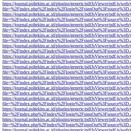
https://journal.poltekim.ac.id/plugins/generic/pdfJsViewer/pdf.js/web
file=%2Findex.php%2Findex%2Flogin%2FsignOut%3Fsource%3D.ame
https://journal.poltekim.ac.id/plugins/generic/pdfJsViewer/pdf.js/web
file=%2Findex.php%2Findex%2Flogin%2FsignOut%3Fsource%3D.ame
https://journal.poltekim.ac.id/plugins/generic/pdfJsViewer/pdf.js/web
file=%2Findex.php%2Findex%2Flogin%2FsignOut%3Fsource%3D.ame
https://journal.poltekim.ac.id/plugins/generic/pdfJsViewer/pdf.js/web
file=%2Findex.php%2Findex%2Flogin%2FsignOut%3Fsource%3D.ame
https://journal.poltekim.ac.id/plugins/generic/pdfJsViewer/pdf.js/web
file=%2Findex.php%2Findex%2Flogin%2FsignOut%3Fsource%3D.ame
https://journal.poltekim.ac.id/plugins/generic/pdfJsViewer/pdf.js/web
file=%2Findex.php%2Findex%2Flogin%2FsignOut%3Fsource%3D.ame
https://journal.poltekim.ac.id/plugins/generic/pdfJsViewer/pdf.js/web
file=%2Findex.php%2Findex%2Flogin%2FsignOut%3Fsource%3D.ame
https://journal.poltekim.ac.id/plugins/generic/pdfJsViewer/pdf.js/web
file=%2Findex.php%2Findex%2Flogin%2FsignOut%3Fsource%3D.ame
https://journal.poltekim.ac.id/plugins/generic/pdfJsViewer/pdf.js/web
file=%2Findex.php%2Findex%2Flogin%2FsignOut%3Fsource%3D.ame
https://journal.poltekim.ac.id/plugins/generic/pdfJsViewer/pdf.js/web
file=%2Findex.php%2Findex%2Flogin%2FsignOut%3Fsource%3D.ame
https://journal.poltekim.ac.id/plugins/generic/pdfJsViewer/pdf.js/web
file=%2Findex.php%2Findex%2Flogin%2FsignOut%3Fsource%3D.ame
https://journal.poltekim.ac.id/plugins/generic/pdfJsViewer/pdf.js/web
file=%2Findex.php%2Findex%2Flogin%2FsignOut%3Fsource%3D.ame
https://journal.poltekim.ac.id/plugins/generic/pdfJsViewer/pdf.js/web