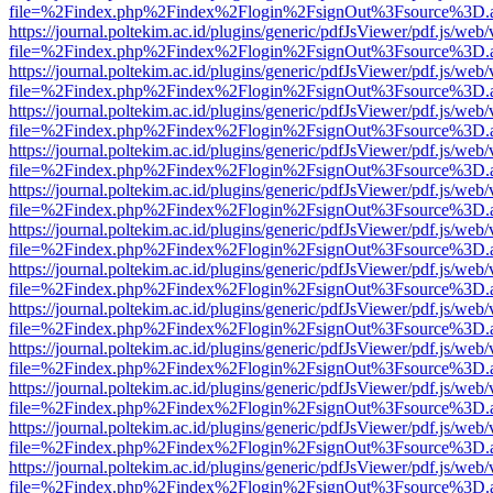
file=%2Findex.php%2Findex%2Flogin%2FsignOut%3Fsource%3D.ame
https://journal.poltekim.ac.id/plugins/generic/pdfJsViewer/pdf.js/web
file=%2Findex.php%2Findex%2Flogin%2FsignOut%3Fsource%3D.ame
https://journal.poltekim.ac.id/plugins/generic/pdfJsViewer/pdf.js/web
file=%2Findex.php%2Findex%2Flogin%2FsignOut%3Fsource%3D.ame
https://journal.poltekim.ac.id/plugins/generic/pdfJsViewer/pdf.js/web
file=%2Findex.php%2Findex%2Flogin%2FsignOut%3Fsource%3D.ame
https://journal.poltekim.ac.id/plugins/generic/pdfJsViewer/pdf.js/web
file=%2Findex.php%2Findex%2Flogin%2FsignOut%3Fsource%3D.ame
https://journal.poltekim.ac.id/plugins/generic/pdfJsViewer/pdf.js/web
file=%2Findex.php%2Findex%2Flogin%2FsignOut%3Fsource%3D.ame
https://journal.poltekim.ac.id/plugins/generic/pdfJsViewer/pdf.js/web
file=%2Findex.php%2Findex%2Flogin%2FsignOut%3Fsource%3D.ame
https://journal.poltekim.ac.id/plugins/generic/pdfJsViewer/pdf.js/web
file=%2Findex.php%2Findex%2Flogin%2FsignOut%3Fsource%3D.ame
https://journal.poltekim.ac.id/plugins/generic/pdfJsViewer/pdf.js/web
file=%2Findex.php%2Findex%2Flogin%2FsignOut%3Fsource%3D.ame
https://journal.poltekim.ac.id/plugins/generic/pdfJsViewer/pdf.js/web
file=%2Findex.php%2Findex%2Flogin%2FsignOut%3Fsource%3D.ame
https://journal.poltekim.ac.id/plugins/generic/pdfJsViewer/pdf.js/web
file=%2Findex.php%2Findex%2Flogin%2FsignOut%3Fsource%3D.ame
https://journal.poltekim.ac.id/plugins/generic/pdfJsViewer/pdf.js/web
file=%2Findex.php%2Findex%2Flogin%2FsignOut%3Fsource%3D.ame
https://journal.poltekim.ac.id/plugins/generic/pdfJsViewer/pdf.js/web
file=%2Findex.php%2Findex%2Flogin%2FsignOut%3Fsource%3D.ame