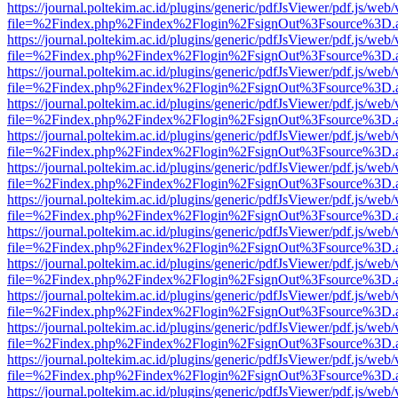
https://journal.poltekim.ac.id/plugins/generic/pdfJsViewer/pdf.js/web
file=%2Findex.php%2Findex%2Flogin%2FsignOut%3Fsource%3D.ame
https://journal.poltekim.ac.id/plugins/generic/pdfJsViewer/pdf.js/web
file=%2Findex.php%2Findex%2Flogin%2FsignOut%3Fsource%3D.ame
https://journal.poltekim.ac.id/plugins/generic/pdfJsViewer/pdf.js/web
file=%2Findex.php%2Findex%2Flogin%2FsignOut%3Fsource%3D.ame
https://journal.poltekim.ac.id/plugins/generic/pdfJsViewer/pdf.js/web
file=%2Findex.php%2Findex%2Flogin%2FsignOut%3Fsource%3D.ame
https://journal.poltekim.ac.id/plugins/generic/pdfJsViewer/pdf.js/web
file=%2Findex.php%2Findex%2Flogin%2FsignOut%3Fsource%3D.ame
https://journal.poltekim.ac.id/plugins/generic/pdfJsViewer/pdf.js/web
file=%2Findex.php%2Findex%2Flogin%2FsignOut%3Fsource%3D.ame
https://journal.poltekim.ac.id/plugins/generic/pdfJsViewer/pdf.js/web
file=%2Findex.php%2Findex%2Flogin%2FsignOut%3Fsource%3D.ame
https://journal.poltekim.ac.id/plugins/generic/pdfJsViewer/pdf.js/web
file=%2Findex.php%2Findex%2Flogin%2FsignOut%3Fsource%3D.ame
https://journal.poltekim.ac.id/plugins/generic/pdfJsViewer/pdf.js/web
file=%2Findex.php%2Findex%2Flogin%2FsignOut%3Fsource%3D.ame
https://journal.poltekim.ac.id/plugins/generic/pdfJsViewer/pdf.js/web
file=%2Findex.php%2Findex%2Flogin%2FsignOut%3Fsource%3D.ame
https://journal.poltekim.ac.id/plugins/generic/pdfJsViewer/pdf.js/web
file=%2Findex.php%2Findex%2Flogin%2FsignOut%3Fsource%3D.ame
https://journal.poltekim.ac.id/plugins/generic/pdfJsViewer/pdf.js/web
file=%2Findex.php%2Findex%2Flogin%2FsignOut%3Fsource%3D.ame
https://journal.poltekim.ac.id/plugins/generic/pdfJsViewer/pdf.js/web