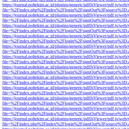
https://journal.poltekim.ac.id/plugins/generic/pdfJsViewer/pdf.js/web
file=%2Findex.php%2Findex%2Flogin%2FsignOut%3Fsource%3D.ame
https://journal.poltekim.ac.id/plugins/generic/pdfJsViewer/pdf.js/web
file=%2Findex.php%2Findex%2Flogin%2FsignOut%3Fsource%3D.ame
https://journal.poltekim.ac.id/plugins/generic/pdfJsViewer/pdf.js/web
file=%2Findex.php%2Findex%2Flogin%2FsignOut%3Fsource%3D.ame
https://journal.poltekim.ac.id/plugins/generic/pdfJsViewer/pdf.js/web
file=%2Findex.php%2Findex%2Flogin%2FsignOut%3Fsource%3D.ame
https://journal.poltekim.ac.id/plugins/generic/pdfJsViewer/pdf.js/web
file=%2Findex.php%2Findex%2Flogin%2FsignOut%3Fsource%3D.ame
https://journal.poltekim.ac.id/plugins/generic/pdfJsViewer/pdf.js/web
file=%2Findex.php%2Findex%2Flogin%2FsignOut%3Fsource%3D.ame
https://journal.poltekim.ac.id/plugins/generic/pdfJsViewer/pdf.js/web
file=%2Findex.php%2Findex%2Flogin%2FsignOut%3Fsource%3D.ame
https://journal.poltekim.ac.id/plugins/generic/pdfJsViewer/pdf.js/web
file=%2Findex.php%2Findex%2Flogin%2FsignOut%3Fsource%3D.ame
https://journal.poltekim.ac.id/plugins/generic/pdfJsViewer/pdf.js/web
file=%2Findex.php%2Findex%2Flogin%2FsignOut%3Fsource%3D.ame
https://journal.poltekim.ac.id/plugins/generic/pdfJsViewer/pdf.js/web
file=%2Findex.php%2Findex%2Flogin%2FsignOut%3Fsource%3D.ame
https://journal.poltekim.ac.id/plugins/generic/pdfJsViewer/pdf.js/web
file=%2Findex.php%2Findex%2Flogin%2FsignOut%3Fsource%3D.ame
https://journal.poltekim.ac.id/plugins/generic/pdfJsViewer/pdf.js/web
file=%2Findex.php%2Findex%2Flogin%2FsignOut%3Fsource%3D.ame