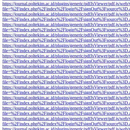
https://journal.poltekim.ac.id/plugins/generic/pdfJsViewer/pdf.js/web
file=%2Findex.php%2Findex%2Flogin%2FsignOut%3Fsource%3D.ame
https://journal.poltekim.ac.id/plugins/generic/pdfJsViewer/pdf.js/web
file=%2Findex.php%2Findex%2Flogin%2FsignOut%3Fsource%3D.ame
https://journal.poltekim.ac.id/plugins/generic/pdfJsViewer/pdf.js/web
file=%2Findex.php%2Findex%2Flogin%2FsignOut%3Fsource%3D.ame
https://journal.poltekim.ac.id/plugins/generic/pdfJsViewer/pdf.js/web
file=%2Findex.php%2Findex%2Flogin%2FsignOut%3Fsource%3D.ame
https://journal.poltekim.ac.id/plugins/generic/pdfJsViewer/pdf.js/web
file=%2Findex.php%2Findex%2Flogin%2FsignOut%3Fsource%3D.ame
https://journal.poltekim.ac.id/plugins/generic/pdfJsViewer/pdf.js/web
file=%2Findex.php%2Findex%2Flogin%2FsignOut%3Fsource%3D.ame
https://journal.poltekim.ac.id/plugins/generic/pdfJsViewer/pdf.js/web
file=%2Findex.php%2Findex%2Flogin%2FsignOut%3Fsource%3D.ame
https://journal.poltekim.ac.id/plugins/generic/pdfJsViewer/pdf.js/web
file=%2Findex.php%2Findex%2Flogin%2FsignOut%3Fsource%3D.ame
https://journal.poltekim.ac.id/plugins/generic/pdfJsViewer/pdf.js/web
file=%2Findex.php%2Findex%2Flogin%2FsignOut%3Fsource%3D.ame
https://journal.poltekim.ac.id/plugins/generic/pdfJsViewer/pdf.js/web
file=%2Findex.php%2Findex%2Flogin%2FsignOut%3Fsource%3D.ame
https://journal.poltekim.ac.id/plugins/generic/pdfJsViewer/pdf.js/web
file=%2Findex.php%2Findex%2Flogin%2FsignOut%3Fsource%3D.ame
https://journal.poltekim.ac.id/plugins/generic/pdfJsViewer/pdf.js/web
file=%2Findex.php%2Findex%2Flogin%2FsignOut%3Fsource%3D.ame
https://journal.poltekim.ac.id/plugins/generic/pdfJsViewer/pdf.js/web