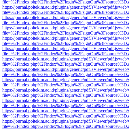
file=%2Findex.php%2Findex%2Flogin%2FsignOut%3Fsource%3D.ame
https://journal.poltekim.ac.id/plugins/generic/pdfJsViewer/pdf.js/web
file=%2Findex.php%2Findex%2Flogin%2FsignOut%3Fsource%3D.ame
https://journal.poltekim.ac.id/plugins/generic/pdfJsViewer/pdf.js/web
file=%2Findex.php%2Findex%2Flogin%2FsignOut%3Fsource%3D.ame
https://journal.poltekim.ac.id/plugins/generic/pdfJsViewer/pdf.js/web
file=%2Findex.php%2Findex%2Flogin%2FsignOut%3Fsource%3D.ame
https://journal.poltekim.ac.id/plugins/generic/pdfJsViewer/pdf.js/web
file=%2Findex.php%2Findex%2Flogin%2FsignOut%3Fsource%3D.ame
https://journal.poltekim.ac.id/plugins/generic/pdfJsViewer/pdf.js/web
file=%2Findex.php%2Findex%2Flogin%2FsignOut%3Fsource%3D.ame
https://journal.poltekim.ac.id/plugins/generic/pdfJsViewer/pdf.js/web
file=%2Findex.php%2Findex%2Flogin%2FsignOut%3Fsource%3D.ame
https://journal.poltekim.ac.id/plugins/generic/pdfJsViewer/pdf.js/web
file=%2Findex.php%2Findex%2Flogin%2FsignOut%3Fsource%3D.ame
https://journal.poltekim.ac.id/plugins/generic/pdfJsViewer/pdf.js/web
file=%2Findex.php%2Findex%2Flogin%2FsignOut%3Fsource%3D.ame
https://journal.poltekim.ac.id/plugins/generic/pdfJsViewer/pdf.js/web
file=%2Findex.php%2Findex%2Flogin%2FsignOut%3Fsource%3D.ame
https://journal.poltekim.ac.id/plugins/generic/pdfJsViewer/pdf.js/web
file=%2Findex.php%2Findex%2Flogin%2FsignOut%3Fsource%3D.ame
https://journal.poltekim.ac.id/plugins/generic/pdfJsViewer/pdf.js/web
file=%2Findex.php%2Findex%2Flogin%2FsignOut%3Fsource%3D.ame
https://journal.poltekim.ac.id/plugins/generic/pdfJsViewer/pdf.js/web
file=%2Findex.php%2Findex%2Flogin%2FsignOut%3Fsource%3D.ame