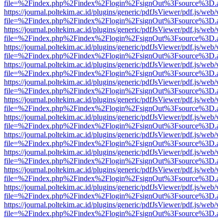
file=%2Findex.php%2Findex%2Flogin%2FsignOut%3Fsource%3D.ame
https://journal.poltekim.ac.id/plugins/generic/pdfJsViewer/pdf.js/web
file=%2Findex.php%2Findex%2Flogin%2FsignOut%3Fsource%3D.ame
https://journal.poltekim.ac.id/plugins/generic/pdfJsViewer/pdf.js/web
file=%2Findex.php%2Findex%2Flogin%2FsignOut%3Fsource%3D.ame
https://journal.poltekim.ac.id/plugins/generic/pdfJsViewer/pdf.js/web
file=%2Findex.php%2Findex%2Flogin%2FsignOut%3Fsource%3D.ame
https://journal.poltekim.ac.id/plugins/generic/pdfJsViewer/pdf.js/web
file=%2Findex.php%2Findex%2Flogin%2FsignOut%3Fsource%3D.ame
https://journal.poltekim.ac.id/plugins/generic/pdfJsViewer/pdf.js/web
file=%2Findex.php%2Findex%2Flogin%2FsignOut%3Fsource%3D.ame
https://journal.poltekim.ac.id/plugins/generic/pdfJsViewer/pdf.js/web
file=%2Findex.php%2Findex%2Flogin%2FsignOut%3Fsource%3D.ame
https://journal.poltekim.ac.id/plugins/generic/pdfJsViewer/pdf.js/web
file=%2Findex.php%2Findex%2Flogin%2FsignOut%3Fsource%3D.ame
https://journal.poltekim.ac.id/plugins/generic/pdfJsViewer/pdf.js/web
file=%2Findex.php%2Findex%2Flogin%2FsignOut%3Fsource%3D.ame
https://journal.poltekim.ac.id/plugins/generic/pdfJsViewer/pdf.js/web
file=%2Findex.php%2Findex%2Flogin%2FsignOut%3Fsource%3D.ame
https://journal.poltekim.ac.id/plugins/generic/pdfJsViewer/pdf.js/web
file=%2Findex.php%2Findex%2Flogin%2FsignOut%3Fsource%3D.ame
https://journal.poltekim.ac.id/plugins/generic/pdfJsViewer/pdf.js/web
file=%2Findex.php%2Findex%2Flogin%2FsignOut%3Fsource%3D.ame
https://journal.poltekim.ac.id/plugins/generic/pdfJsViewer/pdf.js/web
file=%2Findex.php%2Findex%2Flogin%2FsignOut%3Fsource%3D.ame