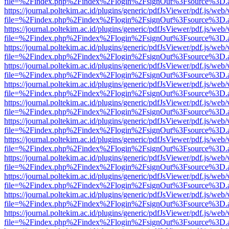
file=%2Findex.php%2Findex%2Flogin%2FsignOut%3Fsource%3D.ame
https://journal.poltekim.ac.id/plugins/generic/pdfJsViewer/pdf.js/web
file=%2Findex.php%2Findex%2Flogin%2FsignOut%3Fsource%3D.ame
https://journal.poltekim.ac.id/plugins/generic/pdfJsViewer/pdf.js/web
file=%2Findex.php%2Findex%2Flogin%2FsignOut%3Fsource%3D.ame
https://journal.poltekim.ac.id/plugins/generic/pdfJsViewer/pdf.js/web
file=%2Findex.php%2Findex%2Flogin%2FsignOut%3Fsource%3D.ame
https://journal.poltekim.ac.id/plugins/generic/pdfJsViewer/pdf.js/web
file=%2Findex.php%2Findex%2Flogin%2FsignOut%3Fsource%3D.ame
https://journal.poltekim.ac.id/plugins/generic/pdfJsViewer/pdf.js/web
file=%2Findex.php%2Findex%2Flogin%2FsignOut%3Fsource%3D.ame
https://journal.poltekim.ac.id/plugins/generic/pdfJsViewer/pdf.js/web
file=%2Findex.php%2Findex%2Flogin%2FsignOut%3Fsource%3D.ame
https://journal.poltekim.ac.id/plugins/generic/pdfJsViewer/pdf.js/web
file=%2Findex.php%2Findex%2Flogin%2FsignOut%3Fsource%3D.ame
https://journal.poltekim.ac.id/plugins/generic/pdfJsViewer/pdf.js/web
file=%2Findex.php%2Findex%2Flogin%2FsignOut%3Fsource%3D.ame
https://journal.poltekim.ac.id/plugins/generic/pdfJsViewer/pdf.js/web
file=%2Findex.php%2Findex%2Flogin%2FsignOut%3Fsource%3D.ame
https://journal.poltekim.ac.id/plugins/generic/pdfJsViewer/pdf.js/web
file=%2Findex.php%2Findex%2Flogin%2FsignOut%3Fsource%3D.ame
https://journal.poltekim.ac.id/plugins/generic/pdfJsViewer/pdf.js/web
file=%2Findex.php%2Findex%2Flogin%2FsignOut%3Fsource%3D.ame
https://journal.poltekim.ac.id/plugins/generic/pdfJsViewer/pdf.js/web
file=%2Findex.php%2Findex%2Flogin%2FsignOut%3Fsource%3D.ame