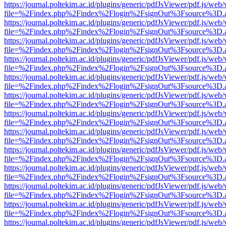
https://journal.poltekim.ac.id/plugins/generic/pdfJsViewer/pdf.js/web
file=%2Findex.php%2Findex%2Flogin%2FsignOut%3Fsource%3D.ame
https://journal.poltekim.ac.id/plugins/generic/pdfJsViewer/pdf.js/web
file=%2Findex.php%2Findex%2Flogin%2FsignOut%3Fsource%3D.ame
https://journal.poltekim.ac.id/plugins/generic/pdfJsViewer/pdf.js/web
file=%2Findex.php%2Findex%2Flogin%2FsignOut%3Fsource%3D.ame
https://journal.poltekim.ac.id/plugins/generic/pdfJsViewer/pdf.js/web
file=%2Findex.php%2Findex%2Flogin%2FsignOut%3Fsource%3D.ame
https://journal.poltekim.ac.id/plugins/generic/pdfJsViewer/pdf.js/web
file=%2Findex.php%2Findex%2Flogin%2FsignOut%3Fsource%3D.ame
https://journal.poltekim.ac.id/plugins/generic/pdfJsViewer/pdf.js/web
file=%2Findex.php%2Findex%2Flogin%2FsignOut%3Fsource%3D.ame
https://journal.poltekim.ac.id/plugins/generic/pdfJsViewer/pdf.js/web
file=%2Findex.php%2Findex%2Flogin%2FsignOut%3Fsource%3D.ame
https://journal.poltekim.ac.id/plugins/generic/pdfJsViewer/pdf.js/web
file=%2Findex.php%2Findex%2Flogin%2FsignOut%3Fsource%3D.ame
https://journal.poltekim.ac.id/plugins/generic/pdfJsViewer/pdf.js/web
file=%2Findex.php%2Findex%2Flogin%2FsignOut%3Fsource%3D.ame
https://journal.poltekim.ac.id/plugins/generic/pdfJsViewer/pdf.js/web
file=%2Findex.php%2Findex%2Flogin%2FsignOut%3Fsource%3D.ame
https://journal.poltekim.ac.id/plugins/generic/pdfJsViewer/pdf.js/web
file=%2Findex.php%2Findex%2Flogin%2FsignOut%3Fsource%3D.ame
https://journal.poltekim.ac.id/plugins/generic/pdfJsViewer/pdf.js/web
file=%2Findex.php%2Findex%2Flogin%2FsignOut%3Fsource%3D.ame
https://journal.poltekim.ac.id/plugins/generic/pdfJsViewer/pdf.js/web