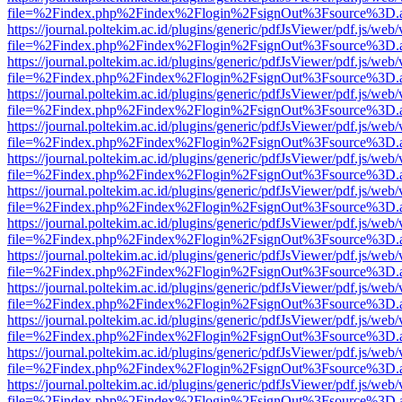
file=%2Findex.php%2Findex%2Flogin%2FsignOut%3Fsource%3D.ame
https://journal.poltekim.ac.id/plugins/generic/pdfJsViewer/pdf.js/web
file=%2Findex.php%2Findex%2Flogin%2FsignOut%3Fsource%3D.ame
https://journal.poltekim.ac.id/plugins/generic/pdfJsViewer/pdf.js/web
file=%2Findex.php%2Findex%2Flogin%2FsignOut%3Fsource%3D.ame
https://journal.poltekim.ac.id/plugins/generic/pdfJsViewer/pdf.js/web
file=%2Findex.php%2Findex%2Flogin%2FsignOut%3Fsource%3D.ame
https://journal.poltekim.ac.id/plugins/generic/pdfJsViewer/pdf.js/web
file=%2Findex.php%2Findex%2Flogin%2FsignOut%3Fsource%3D.ame
https://journal.poltekim.ac.id/plugins/generic/pdfJsViewer/pdf.js/web
file=%2Findex.php%2Findex%2Flogin%2FsignOut%3Fsource%3D.ame
https://journal.poltekim.ac.id/plugins/generic/pdfJsViewer/pdf.js/web
file=%2Findex.php%2Findex%2Flogin%2FsignOut%3Fsource%3D.ame
https://journal.poltekim.ac.id/plugins/generic/pdfJsViewer/pdf.js/web
file=%2Findex.php%2Findex%2Flogin%2FsignOut%3Fsource%3D.ame
https://journal.poltekim.ac.id/plugins/generic/pdfJsViewer/pdf.js/web
file=%2Findex.php%2Findex%2Flogin%2FsignOut%3Fsource%3D.ame
https://journal.poltekim.ac.id/plugins/generic/pdfJsViewer/pdf.js/web
file=%2Findex.php%2Findex%2Flogin%2FsignOut%3Fsource%3D.ame
https://journal.poltekim.ac.id/plugins/generic/pdfJsViewer/pdf.js/web
file=%2Findex.php%2Findex%2Flogin%2FsignOut%3Fsource%3D.ame
https://journal.poltekim.ac.id/plugins/generic/pdfJsViewer/pdf.js/web
file=%2Findex.php%2Findex%2Flogin%2FsignOut%3Fsource%3D.ame
https://journal.poltekim.ac.id/plugins/generic/pdfJsViewer/pdf.js/web
file=%2Findex.php%2Findex%2Flogin%2FsignOut%3Fsource%3D.ame