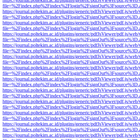
https://journal.poltekim.ac.id/plugins/generic/pdfJsViewer/pdf.js/web
file=%2Findex.php%2Findex%2Flogin%2FsignOut%3Fsource%3D.ame
https://journal.poltekim.ac.id/plugins/generic/pdfJsViewer/pdf.js/web
file=%2Findex.php%2Findex%2Flogin%2FsignOut%3Fsource%3D.ame
https://journal.poltekim.ac.id/plugins/generic/pdfJsViewer/pdf.js/web
file=%2Findex.php%2Findex%2Flogin%2FsignOut%3Fsource%3D.ame
https://journal.poltekim.ac.id/plugins/generic/pdfJsViewer/pdf.js/web
file=%2Findex.php%2Findex%2Flogin%2FsignOut%3Fsource%3D.ame
https://journal.poltekim.ac.id/plugins/generic/pdfJsViewer/pdf.js/web
file=%2Findex.php%2Findex%2Flogin%2FsignOut%3Fsource%3D.ame
https://journal.poltekim.ac.id/plugins/generic/pdfJsViewer/pdf.js/web
file=%2Findex.php%2Findex%2Flogin%2FsignOut%3Fsource%3D.ame
https://journal.poltekim.ac.id/plugins/generic/pdfJsViewer/pdf.js/web
file=%2Findex.php%2Findex%2Flogin%2FsignOut%3Fsource%3D.ame
https://journal.poltekim.ac.id/plugins/generic/pdfJsViewer/pdf.js/web
file=%2Findex.php%2Findex%2Flogin%2FsignOut%3Fsource%3D.ame
https://journal.poltekim.ac.id/plugins/generic/pdfJsViewer/pdf.js/web
file=%2Findex.php%2Findex%2Flogin%2FsignOut%3Fsource%3D.ame
https://journal.poltekim.ac.id/plugins/generic/pdfJsViewer/pdf.js/web
file=%2Findex.php%2Findex%2Flogin%2FsignOut%3Fsource%3D.ame
https://journal.poltekim.ac.id/plugins/generic/pdfJsViewer/pdf.js/web
file=%2Findex.php%2Findex%2Flogin%2FsignOut%3Fsource%3D.ame
https://journal.poltekim.ac.id/plugins/generic/pdfJsViewer/pdf.js/web
file=%2Findex.php%2Findex%2Flogin%2FsignOut%3Fsource%3D.ame
https://journal.poltekim.ac.id/plugins/generic/pdfJsViewer/pdf.js/web