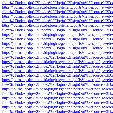
file=%2Findex.php%2Findex%2Flogin%2FsignOut%3Fsource%3D.ame
https://journal.poltekim.ac.id/plugins/generic/pdfJsViewer/pdf.js/web
file=%2Findex.php%2Findex%2Flogin%2FsignOut%3Fsource%3D.ame
https://journal.poltekim.ac.id/plugins/generic/pdfJsViewer/pdf.js/web
file=%2Findex.php%2Findex%2Flogin%2FsignOut%3Fsource%3D.ame
https://journal.poltekim.ac.id/plugins/generic/pdfJsViewer/pdf.js/web
file=%2Findex.php%2Findex%2Flogin%2FsignOut%3Fsource%3D.ame
https://journal.poltekim.ac.id/plugins/generic/pdfJsViewer/pdf.js/web
file=%2Findex.php%2Findex%2Flogin%2FsignOut%3Fsource%3D.ame
https://journal.poltekim.ac.id/plugins/generic/pdfJsViewer/pdf.js/web
file=%2Findex.php%2Findex%2Flogin%2FsignOut%3Fsource%3D.ame
https://journal.poltekim.ac.id/plugins/generic/pdfJsViewer/pdf.js/web
file=%2Findex.php%2Findex%2Flogin%2FsignOut%3Fsource%3D.ame
https://journal.poltekim.ac.id/plugins/generic/pdfJsViewer/pdf.js/web
file=%2Findex.php%2Findex%2Flogin%2FsignOut%3Fsource%3D.ame
https://journal.poltekim.ac.id/plugins/generic/pdfJsViewer/pdf.js/web
file=%2Findex.php%2Findex%2Flogin%2FsignOut%3Fsource%3D.ame
https://journal.poltekim.ac.id/plugins/generic/pdfJsViewer/pdf.js/web
file=%2Findex.php%2Findex%2Flogin%2FsignOut%3Fsource%3D.ame
https://journal.poltekim.ac.id/plugins/generic/pdfJsViewer/pdf.js/web
file=%2Findex.php%2Findex%2Flogin%2FsignOut%3Fsource%3D.ame
https://journal.poltekim.ac.id/plugins/generic/pdfJsViewer/pdf.js/web
file=%2Findex.php%2Findex%2Flogin%2FsignOut%3Fsource%3D.ame
https://journal.poltekim.ac.id/plugins/generic/pdfJsViewer/pdf.js/web
file=%2Findex.php%2Findex%2Flogin%2FsignOut%3Fsource%3D.ame