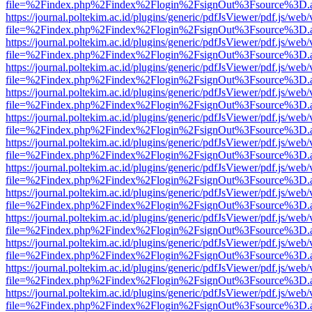
file=%2Findex.php%2Findex%2Flogin%2FsignOut%3Fsource%3D.ame
https://journal.poltekim.ac.id/plugins/generic/pdfJsViewer/pdf.js/web
file=%2Findex.php%2Findex%2Flogin%2FsignOut%3Fsource%3D.ame
https://journal.poltekim.ac.id/plugins/generic/pdfJsViewer/pdf.js/web
file=%2Findex.php%2Findex%2Flogin%2FsignOut%3Fsource%3D.ame
https://journal.poltekim.ac.id/plugins/generic/pdfJsViewer/pdf.js/web
file=%2Findex.php%2Findex%2Flogin%2FsignOut%3Fsource%3D.ame
https://journal.poltekim.ac.id/plugins/generic/pdfJsViewer/pdf.js/web
file=%2Findex.php%2Findex%2Flogin%2FsignOut%3Fsource%3D.ame
https://journal.poltekim.ac.id/plugins/generic/pdfJsViewer/pdf.js/web
file=%2Findex.php%2Findex%2Flogin%2FsignOut%3Fsource%3D.ame
https://journal.poltekim.ac.id/plugins/generic/pdfJsViewer/pdf.js/web
file=%2Findex.php%2Findex%2Flogin%2FsignOut%3Fsource%3D.ame
https://journal.poltekim.ac.id/plugins/generic/pdfJsViewer/pdf.js/web
file=%2Findex.php%2Findex%2Flogin%2FsignOut%3Fsource%3D.ame
https://journal.poltekim.ac.id/plugins/generic/pdfJsViewer/pdf.js/web
file=%2Findex.php%2Findex%2Flogin%2FsignOut%3Fsource%3D.ame
https://journal.poltekim.ac.id/plugins/generic/pdfJsViewer/pdf.js/web
file=%2Findex.php%2Findex%2Flogin%2FsignOut%3Fsource%3D.ame
https://journal.poltekim.ac.id/plugins/generic/pdfJsViewer/pdf.js/web
file=%2Findex.php%2Findex%2Flogin%2FsignOut%3Fsource%3D.ame
https://journal.poltekim.ac.id/plugins/generic/pdfJsViewer/pdf.js/web
file=%2Findex.php%2Findex%2Flogin%2FsignOut%3Fsource%3D.ame
https://journal.poltekim.ac.id/plugins/generic/pdfJsViewer/pdf.js/web
file=%2Findex.php%2Findex%2Flogin%2FsignOut%3Fsource%3D.ame