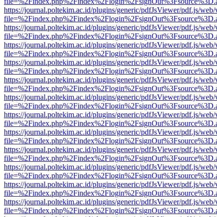
file=%2Findex.php%2Findex%2Flogin%2FsignOut%3Fsource%3D.ame
https://journal.poltekim.ac.id/plugins/generic/pdfJsViewer/pdf.js/web
file=%2Findex.php%2Findex%2Flogin%2FsignOut%3Fsource%3D.ame
https://journal.poltekim.ac.id/plugins/generic/pdfJsViewer/pdf.js/web
file=%2Findex.php%2Findex%2Flogin%2FsignOut%3Fsource%3D.ame
https://journal.poltekim.ac.id/plugins/generic/pdfJsViewer/pdf.js/web
file=%2Findex.php%2Findex%2Flogin%2FsignOut%3Fsource%3D.ame
https://journal.poltekim.ac.id/plugins/generic/pdfJsViewer/pdf.js/web
file=%2Findex.php%2Findex%2Flogin%2FsignOut%3Fsource%3D.ame
https://journal.poltekim.ac.id/plugins/generic/pdfJsViewer/pdf.js/web
file=%2Findex.php%2Findex%2Flogin%2FsignOut%3Fsource%3D.ame
https://journal.poltekim.ac.id/plugins/generic/pdfJsViewer/pdf.js/web
file=%2Findex.php%2Findex%2Flogin%2FsignOut%3Fsource%3D.ame
https://journal.poltekim.ac.id/plugins/generic/pdfJsViewer/pdf.js/web
file=%2Findex.php%2Findex%2Flogin%2FsignOut%3Fsource%3D.ame
https://journal.poltekim.ac.id/plugins/generic/pdfJsViewer/pdf.js/web
file=%2Findex.php%2Findex%2Flogin%2FsignOut%3Fsource%3D.ame
https://journal.poltekim.ac.id/plugins/generic/pdfJsViewer/pdf.js/web
file=%2Findex.php%2Findex%2Flogin%2FsignOut%3Fsource%3D.ame
https://journal.poltekim.ac.id/plugins/generic/pdfJsViewer/pdf.js/web
file=%2Findex.php%2Findex%2Flogin%2FsignOut%3Fsource%3D.ame
https://journal.poltekim.ac.id/plugins/generic/pdfJsViewer/pdf.js/web
file=%2Findex.php%2Findex%2Flogin%2FsignOut%3Fsource%3D.ame
https://journal.poltekim.ac.id/plugins/generic/pdfJsViewer/pdf.js/web
file=%2Findex.php%2Findex%2Flogin%2FsignOut%3Fsource%3D.ame