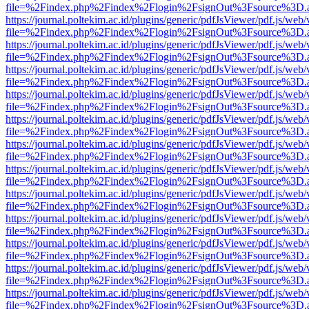
file=%2Findex.php%2Findex%2Flogin%2FsignOut%3Fsource%3D.ame
https://journal.poltekim.ac.id/plugins/generic/pdfJsViewer/pdf.js/web
file=%2Findex.php%2Findex%2Flogin%2FsignOut%3Fsource%3D.ame
https://journal.poltekim.ac.id/plugins/generic/pdfJsViewer/pdf.js/web
file=%2Findex.php%2Findex%2Flogin%2FsignOut%3Fsource%3D.ame
https://journal.poltekim.ac.id/plugins/generic/pdfJsViewer/pdf.js/web
file=%2Findex.php%2Findex%2Flogin%2FsignOut%3Fsource%3D.ame
https://journal.poltekim.ac.id/plugins/generic/pdfJsViewer/pdf.js/web
file=%2Findex.php%2Findex%2Flogin%2FsignOut%3Fsource%3D.ame
https://journal.poltekim.ac.id/plugins/generic/pdfJsViewer/pdf.js/web
file=%2Findex.php%2Findex%2Flogin%2FsignOut%3Fsource%3D.ame
https://journal.poltekim.ac.id/plugins/generic/pdfJsViewer/pdf.js/web
file=%2Findex.php%2Findex%2Flogin%2FsignOut%3Fsource%3D.ame
https://journal.poltekim.ac.id/plugins/generic/pdfJsViewer/pdf.js/web
file=%2Findex.php%2Findex%2Flogin%2FsignOut%3Fsource%3D.ame
https://journal.poltekim.ac.id/plugins/generic/pdfJsViewer/pdf.js/web
file=%2Findex.php%2Findex%2Flogin%2FsignOut%3Fsource%3D.ame
https://journal.poltekim.ac.id/plugins/generic/pdfJsViewer/pdf.js/web
file=%2Findex.php%2Findex%2Flogin%2FsignOut%3Fsource%3D.ame
https://journal.poltekim.ac.id/plugins/generic/pdfJsViewer/pdf.js/web
file=%2Findex.php%2Findex%2Flogin%2FsignOut%3Fsource%3D.ame
https://journal.poltekim.ac.id/plugins/generic/pdfJsViewer/pdf.js/web
file=%2Findex.php%2Findex%2Flogin%2FsignOut%3Fsource%3D.ame
https://journal.poltekim.ac.id/plugins/generic/pdfJsViewer/pdf.js/web
file=%2Findex.php%2Findex%2Flogin%2FsignOut%3Fsource%3D.ame