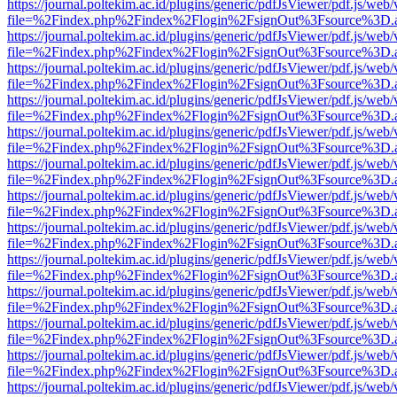
https://journal.poltekim.ac.id/plugins/generic/pdfJsViewer/pdf.js/web
file=%2Findex.php%2Findex%2Flogin%2FsignOut%3Fsource%3D.ame
https://journal.poltekim.ac.id/plugins/generic/pdfJsViewer/pdf.js/web
file=%2Findex.php%2Findex%2Flogin%2FsignOut%3Fsource%3D.ame
https://journal.poltekim.ac.id/plugins/generic/pdfJsViewer/pdf.js/web
file=%2Findex.php%2Findex%2Flogin%2FsignOut%3Fsource%3D.ame
https://journal.poltekim.ac.id/plugins/generic/pdfJsViewer/pdf.js/web
file=%2Findex.php%2Findex%2Flogin%2FsignOut%3Fsource%3D.ame
https://journal.poltekim.ac.id/plugins/generic/pdfJsViewer/pdf.js/web
file=%2Findex.php%2Findex%2Flogin%2FsignOut%3Fsource%3D.ame
https://journal.poltekim.ac.id/plugins/generic/pdfJsViewer/pdf.js/web
file=%2Findex.php%2Findex%2Flogin%2FsignOut%3Fsource%3D.ame
https://journal.poltekim.ac.id/plugins/generic/pdfJsViewer/pdf.js/web
file=%2Findex.php%2Findex%2Flogin%2FsignOut%3Fsource%3D.ame
https://journal.poltekim.ac.id/plugins/generic/pdfJsViewer/pdf.js/web
file=%2Findex.php%2Findex%2Flogin%2FsignOut%3Fsource%3D.ame
https://journal.poltekim.ac.id/plugins/generic/pdfJsViewer/pdf.js/web
file=%2Findex.php%2Findex%2Flogin%2FsignOut%3Fsource%3D.ame
https://journal.poltekim.ac.id/plugins/generic/pdfJsViewer/pdf.js/web
file=%2Findex.php%2Findex%2Flogin%2FsignOut%3Fsource%3D.ame
https://journal.poltekim.ac.id/plugins/generic/pdfJsViewer/pdf.js/web
file=%2Findex.php%2Findex%2Flogin%2FsignOut%3Fsource%3D.ame
https://journal.poltekim.ac.id/plugins/generic/pdfJsViewer/pdf.js/web
file=%2Findex.php%2Findex%2Flogin%2FsignOut%3Fsource%3D.ame
https://journal.poltekim.ac.id/plugins/generic/pdfJsViewer/pdf.js/web