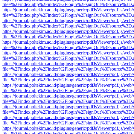
file=%2Findex.php%2Findex%2Flogin%2FsignOut%3Fsource%3D.ame
https://journal.poltekim.ac.id/plugins/generic/pdfJsViewer/pdf.js/web
file=%2Findex.php%2Findex%2Flogin%2FsignOut%3Fsource%3D.ame
https://journal.poltekim.ac.id/plugins/generic/pdfJsViewer/pdf.js/web
file=%2Findex.php%2Findex%2Flogin%2FsignOut%3Fsource%3D.ame
https://journal.poltekim.ac.id/plugins/generic/pdfJsViewer/pdf.js/web
file=%2Findex.php%2Findex%2Flogin%2FsignOut%3Fsource%3D.ame
https://journal.poltekim.ac.id/plugins/generic/pdfJsViewer/pdf.js/web
file=%2Findex.php%2Findex%2Flogin%2FsignOut%3Fsource%3D.ame
https://journal.poltekim.ac.id/plugins/generic/pdfJsViewer/pdf.js/web
file=%2Findex.php%2Findex%2Flogin%2FsignOut%3Fsource%3D.ame
https://journal.poltekim.ac.id/plugins/generic/pdfJsViewer/pdf.js/web
file=%2Findex.php%2Findex%2Flogin%2FsignOut%3Fsource%3D.ame
https://journal.poltekim.ac.id/plugins/generic/pdfJsViewer/pdf.js/web
file=%2Findex.php%2Findex%2Flogin%2FsignOut%3Fsource%3D.ame
https://journal.poltekim.ac.id/plugins/generic/pdfJsViewer/pdf.js/web
file=%2Findex.php%2Findex%2Flogin%2FsignOut%3Fsource%3D.ame
https://journal.poltekim.ac.id/plugins/generic/pdfJsViewer/pdf.js/web
file=%2Findex.php%2Findex%2Flogin%2FsignOut%3Fsource%3D.ame
https://journal.poltekim.ac.id/plugins/generic/pdfJsViewer/pdf.js/web
file=%2Findex.php%2Findex%2Flogin%2FsignOut%3Fsource%3D.ame
https://journal.poltekim.ac.id/plugins/generic/pdfJsViewer/pdf.js/web
file=%2Findex.php%2Findex%2Flogin%2FsignOut%3Fsource%3D.ame
https://journal.poltekim.ac.id/plugins/generic/pdfJsViewer/pdf.js/web
file=%2Findex.php%2Findex%2Flogin%2FsignOut%3Fsource%3D.ame