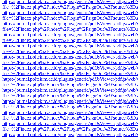
https://journal.poltekim.ac.id/plugins/generic/pdfJsViewer/pdf.js/web
file=%2Findex.php%2Findex%2Flogin%2FsignOut%3Fsource%3D.ame
https://journal.poltekim.ac.id/plugins/generic/pdfJsViewer/pdf.js/web
file=%2Findex.php%2Findex%2Flogin%2FsignOut%3Fsource%3D.ame
https://journal.poltekim.ac.id/plugins/generic/pdfJsViewer/pdf.js/web
file=%2Findex.php%2Findex%2Flogin%2FsignOut%3Fsource%3D.ame
https://journal.poltekim.ac.id/plugins/generic/pdfJsViewer/pdf.js/web
file=%2Findex.php%2Findex%2Flogin%2FsignOut%3Fsource%3D.ame
https://journal.poltekim.ac.id/plugins/generic/pdfJsViewer/pdf.js/web
file=%2Findex.php%2Findex%2Flogin%2FsignOut%3Fsource%3D.ame
https://journal.poltekim.ac.id/plugins/generic/pdfJsViewer/pdf.js/web
file=%2Findex.php%2Findex%2Flogin%2FsignOut%3Fsource%3D.ame
https://journal.poltekim.ac.id/plugins/generic/pdfJsViewer/pdf.js/web
file=%2Findex.php%2Findex%2Flogin%2FsignOut%3Fsource%3D.ame
https://journal.poltekim.ac.id/plugins/generic/pdfJsViewer/pdf.js/web
file=%2Findex.php%2Findex%2Flogin%2FsignOut%3Fsource%3D.ame
https://journal.poltekim.ac.id/plugins/generic/pdfJsViewer/pdf.js/web
file=%2Findex.php%2Findex%2Flogin%2FsignOut%3Fsource%3D.ame
https://journal.poltekim.ac.id/plugins/generic/pdfJsViewer/pdf.js/web
file=%2Findex.php%2Findex%2Flogin%2FsignOut%3Fsource%3D.ame
https://journal.poltekim.ac.id/plugins/generic/pdfJsViewer/pdf.js/web
file=%2Findex.php%2Findex%2Flogin%2FsignOut%3Fsource%3D.ame
https://journal.poltekim.ac.id/plugins/generic/pdfJsViewer/pdf.js/web
file=%2Findex.php%2Findex%2Flogin%2FsignOut%3Fsource%3D.ame
https://journal.poltekim.ac.id/plugins/generic/pdfJsViewer/pdf.js/web