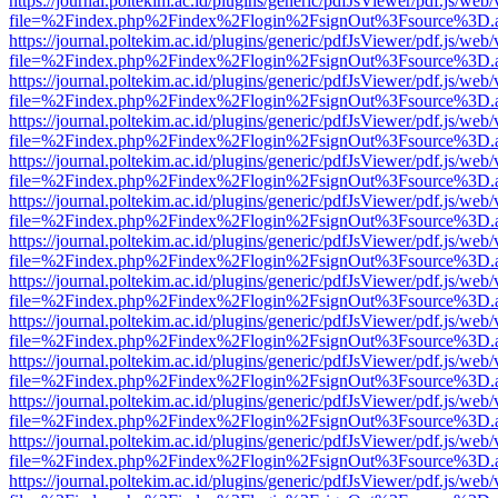
https://journal.poltekim.ac.id/plugins/generic/pdfJsViewer/pdf.js/web
file=%2Findex.php%2Findex%2Flogin%2FsignOut%3Fsource%3D.ame
https://journal.poltekim.ac.id/plugins/generic/pdfJsViewer/pdf.js/web
file=%2Findex.php%2Findex%2Flogin%2FsignOut%3Fsource%3D.ame
https://journal.poltekim.ac.id/plugins/generic/pdfJsViewer/pdf.js/web
file=%2Findex.php%2Findex%2Flogin%2FsignOut%3Fsource%3D.ame
https://journal.poltekim.ac.id/plugins/generic/pdfJsViewer/pdf.js/web
file=%2Findex.php%2Findex%2Flogin%2FsignOut%3Fsource%3D.ame
https://journal.poltekim.ac.id/plugins/generic/pdfJsViewer/pdf.js/web
file=%2Findex.php%2Findex%2Flogin%2FsignOut%3Fsource%3D.ame
https://journal.poltekim.ac.id/plugins/generic/pdfJsViewer/pdf.js/web
file=%2Findex.php%2Findex%2Flogin%2FsignOut%3Fsource%3D.ame
https://journal.poltekim.ac.id/plugins/generic/pdfJsViewer/pdf.js/web
file=%2Findex.php%2Findex%2Flogin%2FsignOut%3Fsource%3D.ame
https://journal.poltekim.ac.id/plugins/generic/pdfJsViewer/pdf.js/web
file=%2Findex.php%2Findex%2Flogin%2FsignOut%3Fsource%3D.ame
https://journal.poltekim.ac.id/plugins/generic/pdfJsViewer/pdf.js/web
file=%2Findex.php%2Findex%2Flogin%2FsignOut%3Fsource%3D.ame
https://journal.poltekim.ac.id/plugins/generic/pdfJsViewer/pdf.js/web
file=%2Findex.php%2Findex%2Flogin%2FsignOut%3Fsource%3D.ame
https://journal.poltekim.ac.id/plugins/generic/pdfJsViewer/pdf.js/web
file=%2Findex.php%2Findex%2Flogin%2FsignOut%3Fsource%3D.ame
https://journal.poltekim.ac.id/plugins/generic/pdfJsViewer/pdf.js/web
file=%2Findex.php%2Findex%2Flogin%2FsignOut%3Fsource%3D.ame
https://journal.poltekim.ac.id/plugins/generic/pdfJsViewer/pdf.js/web