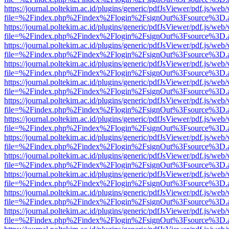
https://journal.poltekim.ac.id/plugins/generic/pdfJsViewer/pdf.js/web
file=%2Findex.php%2Findex%2Flogin%2FsignOut%3Fsource%3D.ame
https://journal.poltekim.ac.id/plugins/generic/pdfJsViewer/pdf.js/web
file=%2Findex.php%2Findex%2Flogin%2FsignOut%3Fsource%3D.ame
https://journal.poltekim.ac.id/plugins/generic/pdfJsViewer/pdf.js/web
file=%2Findex.php%2Findex%2Flogin%2FsignOut%3Fsource%3D.ame
https://journal.poltekim.ac.id/plugins/generic/pdfJsViewer/pdf.js/web
file=%2Findex.php%2Findex%2Flogin%2FsignOut%3Fsource%3D.ame
https://journal.poltekim.ac.id/plugins/generic/pdfJsViewer/pdf.js/web
file=%2Findex.php%2Findex%2Flogin%2FsignOut%3Fsource%3D.ame
https://journal.poltekim.ac.id/plugins/generic/pdfJsViewer/pdf.js/web
file=%2Findex.php%2Findex%2Flogin%2FsignOut%3Fsource%3D.ame
https://journal.poltekim.ac.id/plugins/generic/pdfJsViewer/pdf.js/web
file=%2Findex.php%2Findex%2Flogin%2FsignOut%3Fsource%3D.ame
https://journal.poltekim.ac.id/plugins/generic/pdfJsViewer/pdf.js/web
file=%2Findex.php%2Findex%2Flogin%2FsignOut%3Fsource%3D.ame
https://journal.poltekim.ac.id/plugins/generic/pdfJsViewer/pdf.js/web
file=%2Findex.php%2Findex%2Flogin%2FsignOut%3Fsource%3D.ame
https://journal.poltekim.ac.id/plugins/generic/pdfJsViewer/pdf.js/web
file=%2Findex.php%2Findex%2Flogin%2FsignOut%3Fsource%3D.ame
https://journal.poltekim.ac.id/plugins/generic/pdfJsViewer/pdf.js/web
file=%2Findex.php%2Findex%2Flogin%2FsignOut%3Fsource%3D.ame
https://journal.poltekim.ac.id/plugins/generic/pdfJsViewer/pdf.js/web
file=%2Findex.php%2Findex%2Flogin%2FsignOut%3Fsource%3D.ame