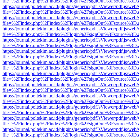
file=%2Findex.php%2Findex%2Flogin%2FsignOut%3Fsource%3D.ame
https://journal.poltekim.ac.id/plugins/generic/pdfJsViewer/pdf.js/web
file=%2Findex.php%2Findex%2Flogin%2FsignOut%3Fsource%3D.ame
https://journal.poltekim.ac.id/plugins/generic/pdfJsViewer/pdf.js/web
file=%2Findex.php%2Findex%2Flogin%2FsignOut%3Fsource%3D.ame
https://journal.poltekim.ac.id/plugins/generic/pdfJsViewer/pdf.js/web
file=%2Findex.php%2Findex%2Flogin%2FsignOut%3Fsource%3D.ame
https://journal.poltekim.ac.id/plugins/generic/pdfJsViewer/pdf.js/web
file=%2Findex.php%2Findex%2Flogin%2FsignOut%3Fsource%3D.ame
https://journal.poltekim.ac.id/plugins/generic/pdfJsViewer/pdf.js/web
file=%2Findex.php%2Findex%2Flogin%2FsignOut%3Fsource%3D.ame
https://journal.poltekim.ac.id/plugins/generic/pdfJsViewer/pdf.js/web
file=%2Findex.php%2Findex%2Flogin%2FsignOut%3Fsource%3D.ame
https://journal.poltekim.ac.id/plugins/generic/pdfJsViewer/pdf.js/web
file=%2Findex.php%2Findex%2Flogin%2FsignOut%3Fsource%3D.ame
https://journal.poltekim.ac.id/plugins/generic/pdfJsViewer/pdf.js/web
file=%2Findex.php%2Findex%2Flogin%2FsignOut%3Fsource%3D.ame
https://journal.poltekim.ac.id/plugins/generic/pdfJsViewer/pdf.js/web
file=%2Findex.php%2Findex%2Flogin%2FsignOut%3Fsource%3D.ame
https://journal.poltekim.ac.id/plugins/generic/pdfJsViewer/pdf.js/web
file=%2Findex.php%2Findex%2Flogin%2FsignOut%3Fsource%3D.ame
https://journal.poltekim.ac.id/plugins/generic/pdfJsViewer/pdf.js/web
file=%2Findex.php%2Findex%2Flogin%2FsignOut%3Fsource%3D.ame
https://journal.poltekim.ac.id/plugins/generic/pdfJsViewer/pdf.js/web
file=%2Findex.php%2Findex%2Flogin%2FsignOut%3Fsource%3D.ame