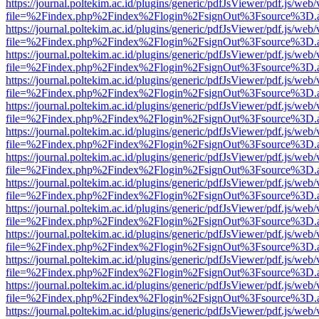
https://journal.poltekim.ac.id/plugins/generic/pdfJsViewer/pdf.js/web
file=%2Findex.php%2Findex%2Flogin%2FsignOut%3Fsource%3D.ame
https://journal.poltekim.ac.id/plugins/generic/pdfJsViewer/pdf.js/web
file=%2Findex.php%2Findex%2Flogin%2FsignOut%3Fsource%3D.ame
https://journal.poltekim.ac.id/plugins/generic/pdfJsViewer/pdf.js/web
file=%2Findex.php%2Findex%2Flogin%2FsignOut%3Fsource%3D.ame
https://journal.poltekim.ac.id/plugins/generic/pdfJsViewer/pdf.js/web
file=%2Findex.php%2Findex%2Flogin%2FsignOut%3Fsource%3D.ame
https://journal.poltekim.ac.id/plugins/generic/pdfJsViewer/pdf.js/web
file=%2Findex.php%2Findex%2Flogin%2FsignOut%3Fsource%3D.ame
https://journal.poltekim.ac.id/plugins/generic/pdfJsViewer/pdf.js/web
file=%2Findex.php%2Findex%2Flogin%2FsignOut%3Fsource%3D.ame
https://journal.poltekim.ac.id/plugins/generic/pdfJsViewer/pdf.js/web
file=%2Findex.php%2Findex%2Flogin%2FsignOut%3Fsource%3D.ame
https://journal.poltekim.ac.id/plugins/generic/pdfJsViewer/pdf.js/web
file=%2Findex.php%2Findex%2Flogin%2FsignOut%3Fsource%3D.ame
https://journal.poltekim.ac.id/plugins/generic/pdfJsViewer/pdf.js/web
file=%2Findex.php%2Findex%2Flogin%2FsignOut%3Fsource%3D.ame
https://journal.poltekim.ac.id/plugins/generic/pdfJsViewer/pdf.js/web
file=%2Findex.php%2Findex%2Flogin%2FsignOut%3Fsource%3D.ame
https://journal.poltekim.ac.id/plugins/generic/pdfJsViewer/pdf.js/web
file=%2Findex.php%2Findex%2Flogin%2FsignOut%3Fsource%3D.ame
https://journal.poltekim.ac.id/plugins/generic/pdfJsViewer/pdf.js/web
file=%2Findex.php%2Findex%2Flogin%2FsignOut%3Fsource%3D.ame
https://journal.poltekim.ac.id/plugins/generic/pdfJsViewer/pdf.js/web