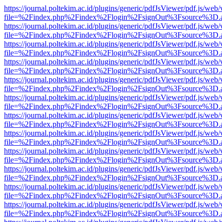
https://journal.poltekim.ac.id/plugins/generic/pdfJsViewer/pdf.js/web
file=%2Findex.php%2Findex%2Flogin%2FsignOut%3Fsource%3D.ame
https://journal.poltekim.ac.id/plugins/generic/pdfJsViewer/pdf.js/web
file=%2Findex.php%2Findex%2Flogin%2FsignOut%3Fsource%3D.ame
https://journal.poltekim.ac.id/plugins/generic/pdfJsViewer/pdf.js/web
file=%2Findex.php%2Findex%2Flogin%2FsignOut%3Fsource%3D.ame
https://journal.poltekim.ac.id/plugins/generic/pdfJsViewer/pdf.js/web
file=%2Findex.php%2Findex%2Flogin%2FsignOut%3Fsource%3D.ame
https://journal.poltekim.ac.id/plugins/generic/pdfJsViewer/pdf.js/web
file=%2Findex.php%2Findex%2Flogin%2FsignOut%3Fsource%3D.ame
https://journal.poltekim.ac.id/plugins/generic/pdfJsViewer/pdf.js/web
file=%2Findex.php%2Findex%2Flogin%2FsignOut%3Fsource%3D.ame
https://journal.poltekim.ac.id/plugins/generic/pdfJsViewer/pdf.js/web
file=%2Findex.php%2Findex%2Flogin%2FsignOut%3Fsource%3D.ame
https://journal.poltekim.ac.id/plugins/generic/pdfJsViewer/pdf.js/web
file=%2Findex.php%2Findex%2Flogin%2FsignOut%3Fsource%3D.ame
https://journal.poltekim.ac.id/plugins/generic/pdfJsViewer/pdf.js/web
file=%2Findex.php%2Findex%2Flogin%2FsignOut%3Fsource%3D.ame
https://journal.poltekim.ac.id/plugins/generic/pdfJsViewer/pdf.js/web
file=%2Findex.php%2Findex%2Flogin%2FsignOut%3Fsource%3D.ame
https://journal.poltekim.ac.id/plugins/generic/pdfJsViewer/pdf.js/web
file=%2Findex.php%2Findex%2Flogin%2FsignOut%3Fsource%3D.ame
https://journal.poltekim.ac.id/plugins/generic/pdfJsViewer/pdf.js/web
file=%2Findex.php%2Findex%2Flogin%2FsignOut%3Fsource%3D.ame