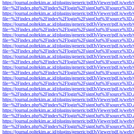
https://journal.poltekim.ac.id/plugins/generic/pdfJsViewer/pdf.js/web
file=%2Findex.php%2Findex%2Flogin%2FsignOut%3Fsource%3D.ame
https://journal.poltekim.ac.id/plugins/generic/pdfJsViewer/pdf.js/web
file=%2Findex.php%2Findex%2Flogin%2FsignOut%3Fsource%3D.ame
https://journal.poltekim.ac.id/plugins/generic/pdfJsViewer/pdf.js/web
file=%2Findex.php%2Findex%2Flogin%2FsignOut%3Fsource%3D.ame
https://journal.poltekim.ac.id/plugins/generic/pdfJsViewer/pdf.js/web
file=%2Findex.php%2Findex%2Flogin%2FsignOut%3Fsource%3D.ame
https://journal.poltekim.ac.id/plugins/generic/pdfJsViewer/pdf.js/web
file=%2Findex.php%2Findex%2Flogin%2FsignOut%3Fsource%3D.ame
https://journal.poltekim.ac.id/plugins/generic/pdfJsViewer/pdf.js/web
file=%2Findex.php%2Findex%2Flogin%2FsignOut%3Fsource%3D.ame
https://journal.poltekim.ac.id/plugins/generic/pdfJsViewer/pdf.js/web
file=%2Findex.php%2Findex%2Flogin%2FsignOut%3Fsource%3D.ame
https://journal.poltekim.ac.id/plugins/generic/pdfJsViewer/pdf.js/web
file=%2Findex.php%2Findex%2Flogin%2FsignOut%3Fsource%3D.ame
https://journal.poltekim.ac.id/plugins/generic/pdfJsViewer/pdf.js/web
file=%2Findex.php%2Findex%2Flogin%2FsignOut%3Fsource%3D.ame
https://journal.poltekim.ac.id/plugins/generic/pdfJsViewer/pdf.js/web
file=%2Findex.php%2Findex%2Flogin%2FsignOut%3Fsource%3D.ame
https://journal.poltekim.ac.id/plugins/generic/pdfJsViewer/pdf.js/web
file=%2Findex.php%2Findex%2Flogin%2FsignOut%3Fsource%3D.ame
https://journal.poltekim.ac.id/plugins/generic/pdfJsViewer/pdf.js/web
file=%2Findex.php%2Findex%2Flogin%2FsignOut%3Fsource%3D.ame
https://journal.poltekim.ac.id/plugins/generic/pdfJsViewer/pdf.js/web