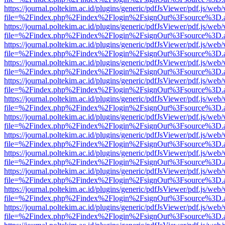
https://journal.poltekim.ac.id/plugins/generic/pdfJsViewer/pdf.js/web
file=%2Findex.php%2Findex%2Flogin%2FsignOut%3Fsource%3D.ame
https://journal.poltekim.ac.id/plugins/generic/pdfJsViewer/pdf.js/web
file=%2Findex.php%2Findex%2Flogin%2FsignOut%3Fsource%3D.ame
https://journal.poltekim.ac.id/plugins/generic/pdfJsViewer/pdf.js/web
file=%2Findex.php%2Findex%2Flogin%2FsignOut%3Fsource%3D.ame
https://journal.poltekim.ac.id/plugins/generic/pdfJsViewer/pdf.js/web
file=%2Findex.php%2Findex%2Flogin%2FsignOut%3Fsource%3D.ame
https://journal.poltekim.ac.id/plugins/generic/pdfJsViewer/pdf.js/web
file=%2Findex.php%2Findex%2Flogin%2FsignOut%3Fsource%3D.ame
https://journal.poltekim.ac.id/plugins/generic/pdfJsViewer/pdf.js/web
file=%2Findex.php%2Findex%2Flogin%2FsignOut%3Fsource%3D.ame
https://journal.poltekim.ac.id/plugins/generic/pdfJsViewer/pdf.js/web
file=%2Findex.php%2Findex%2Flogin%2FsignOut%3Fsource%3D.ame
https://journal.poltekim.ac.id/plugins/generic/pdfJsViewer/pdf.js/web
file=%2Findex.php%2Findex%2Flogin%2FsignOut%3Fsource%3D.ame
https://journal.poltekim.ac.id/plugins/generic/pdfJsViewer/pdf.js/web
file=%2Findex.php%2Findex%2Flogin%2FsignOut%3Fsource%3D.ame
https://journal.poltekim.ac.id/plugins/generic/pdfJsViewer/pdf.js/web
file=%2Findex.php%2Findex%2Flogin%2FsignOut%3Fsource%3D.ame
https://journal.poltekim.ac.id/plugins/generic/pdfJsViewer/pdf.js/web
file=%2Findex.php%2Findex%2Flogin%2FsignOut%3Fsource%3D.ame
https://journal.poltekim.ac.id/plugins/generic/pdfJsViewer/pdf.js/web
file=%2Findex.php%2Findex%2Flogin%2FsignOut%3Fsource%3D.ame