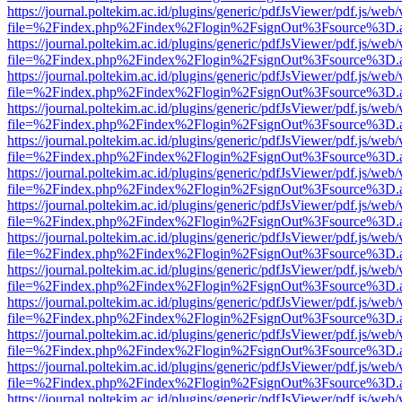
https://journal.poltekim.ac.id/plugins/generic/pdfJsViewer/pdf.js/web
file=%2Findex.php%2Findex%2Flogin%2FsignOut%3Fsource%3D.ame
https://journal.poltekim.ac.id/plugins/generic/pdfJsViewer/pdf.js/web
file=%2Findex.php%2Findex%2Flogin%2FsignOut%3Fsource%3D.ame
https://journal.poltekim.ac.id/plugins/generic/pdfJsViewer/pdf.js/web
file=%2Findex.php%2Findex%2Flogin%2FsignOut%3Fsource%3D.ame
https://journal.poltekim.ac.id/plugins/generic/pdfJsViewer/pdf.js/web
file=%2Findex.php%2Findex%2Flogin%2FsignOut%3Fsource%3D.ame
https://journal.poltekim.ac.id/plugins/generic/pdfJsViewer/pdf.js/web
file=%2Findex.php%2Findex%2Flogin%2FsignOut%3Fsource%3D.ame
https://journal.poltekim.ac.id/plugins/generic/pdfJsViewer/pdf.js/web
file=%2Findex.php%2Findex%2Flogin%2FsignOut%3Fsource%3D.ame
https://journal.poltekim.ac.id/plugins/generic/pdfJsViewer/pdf.js/web
file=%2Findex.php%2Findex%2Flogin%2FsignOut%3Fsource%3D.ame
https://journal.poltekim.ac.id/plugins/generic/pdfJsViewer/pdf.js/web
file=%2Findex.php%2Findex%2Flogin%2FsignOut%3Fsource%3D.ame
https://journal.poltekim.ac.id/plugins/generic/pdfJsViewer/pdf.js/web
file=%2Findex.php%2Findex%2Flogin%2FsignOut%3Fsource%3D.ame
https://journal.poltekim.ac.id/plugins/generic/pdfJsViewer/pdf.js/web
file=%2Findex.php%2Findex%2Flogin%2FsignOut%3Fsource%3D.ame
https://journal.poltekim.ac.id/plugins/generic/pdfJsViewer/pdf.js/web
file=%2Findex.php%2Findex%2Flogin%2FsignOut%3Fsource%3D.ame
https://journal.poltekim.ac.id/plugins/generic/pdfJsViewer/pdf.js/web
file=%2Findex.php%2Findex%2Flogin%2FsignOut%3Fsource%3D.ame
https://journal.poltekim.ac.id/plugins/generic/pdfJsViewer/pdf.js/web