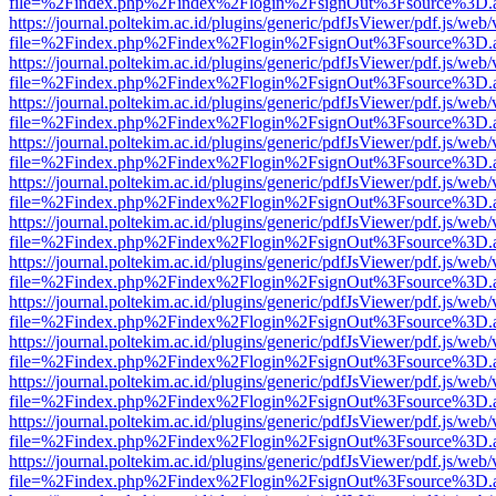
file=%2Findex.php%2Findex%2Flogin%2FsignOut%3Fsource%3D.ame
https://journal.poltekim.ac.id/plugins/generic/pdfJsViewer/pdf.js/web
file=%2Findex.php%2Findex%2Flogin%2FsignOut%3Fsource%3D.ame
https://journal.poltekim.ac.id/plugins/generic/pdfJsViewer/pdf.js/web
file=%2Findex.php%2Findex%2Flogin%2FsignOut%3Fsource%3D.ame
https://journal.poltekim.ac.id/plugins/generic/pdfJsViewer/pdf.js/web
file=%2Findex.php%2Findex%2Flogin%2FsignOut%3Fsource%3D.ame
https://journal.poltekim.ac.id/plugins/generic/pdfJsViewer/pdf.js/web
file=%2Findex.php%2Findex%2Flogin%2FsignOut%3Fsource%3D.ame
https://journal.poltekim.ac.id/plugins/generic/pdfJsViewer/pdf.js/web
file=%2Findex.php%2Findex%2Flogin%2FsignOut%3Fsource%3D.ame
https://journal.poltekim.ac.id/plugins/generic/pdfJsViewer/pdf.js/web
file=%2Findex.php%2Findex%2Flogin%2FsignOut%3Fsource%3D.ame
https://journal.poltekim.ac.id/plugins/generic/pdfJsViewer/pdf.js/web
file=%2Findex.php%2Findex%2Flogin%2FsignOut%3Fsource%3D.ame
https://journal.poltekim.ac.id/plugins/generic/pdfJsViewer/pdf.js/web
file=%2Findex.php%2Findex%2Flogin%2FsignOut%3Fsource%3D.ame
https://journal.poltekim.ac.id/plugins/generic/pdfJsViewer/pdf.js/web
file=%2Findex.php%2Findex%2Flogin%2FsignOut%3Fsource%3D.ame
https://journal.poltekim.ac.id/plugins/generic/pdfJsViewer/pdf.js/web
file=%2Findex.php%2Findex%2Flogin%2FsignOut%3Fsource%3D.ame
https://journal.poltekim.ac.id/plugins/generic/pdfJsViewer/pdf.js/web
file=%2Findex.php%2Findex%2Flogin%2FsignOut%3Fsource%3D.ame
https://journal.poltekim.ac.id/plugins/generic/pdfJsViewer/pdf.js/web
file=%2Findex.php%2Findex%2Flogin%2FsignOut%3Fsource%3D.ame