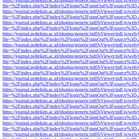
https://journal.poltekim.ac.id/plugins/generic/pdfJsViewer/pdf.js/web
file=%2Findex.php%2Findex%2Flogin%2FsignOut%3Fsource%3D.ame
https://journal.poltekim.ac.id/plugins/generic/pdfJsViewer/pdf.js/web
file=%2Findex.php%2Findex%2Flogin%2FsignOut%3Fsource%3D.ame
https://journal.poltekim.ac.id/plugins/generic/pdfJsViewer/pdf.js/web
file=%2Findex.php%2Findex%2Flogin%2FsignOut%3Fsource%3D.ame
https://journal.poltekim.ac.id/plugins/generic/pdfJsViewer/pdf.js/web
file=%2Findex.php%2Findex%2Flogin%2FsignOut%3Fsource%3D.ame
https://journal.poltekim.ac.id/plugins/generic/pdfJsViewer/pdf.js/web
file=%2Findex.php%2Findex%2Flogin%2FsignOut%3Fsource%3D.ame
https://journal.poltekim.ac.id/plugins/generic/pdfJsViewer/pdf.js/web
file=%2Findex.php%2Findex%2Flogin%2FsignOut%3Fsource%3D.ame
https://journal.poltekim.ac.id/plugins/generic/pdfJsViewer/pdf.js/web
file=%2Findex.php%2Findex%2Flogin%2FsignOut%3Fsource%3D.ame
https://journal.poltekim.ac.id/plugins/generic/pdfJsViewer/pdf.js/web
file=%2Findex.php%2Findex%2Flogin%2FsignOut%3Fsource%3D.ame
https://journal.poltekim.ac.id/plugins/generic/pdfJsViewer/pdf.js/web
file=%2Findex.php%2Findex%2Flogin%2FsignOut%3Fsource%3D.ame
https://journal.poltekim.ac.id/plugins/generic/pdfJsViewer/pdf.js/web
file=%2Findex.php%2Findex%2Flogin%2FsignOut%3Fsource%3D.ame
https://journal.poltekim.ac.id/plugins/generic/pdfJsViewer/pdf.js/web
file=%2Findex.php%2Findex%2Flogin%2FsignOut%3Fsource%3D.ame
https://journal.poltekim.ac.id/plugins/generic/pdfJsViewer/pdf.js/web
file=%2Findex.php%2Findex%2Flogin%2FsignOut%3Fsource%3D.ame
https://journal.poltekim.ac.id/plugins/generic/pdfJsViewer/pdf.js/web