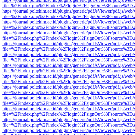
https://journal.poltekim.ac.id/plugins/generic/pdfJsViewer/pdf.js/web
file=%2Findex.php%2Findex%2Flogin%2FsignOut%3Fsource%3D.ame
https://journal.poltekim.ac.id/plugins/generic/pdfJsViewer/pdf.js/web
file=%2Findex.php%2Findex%2Flogin%2FsignOut%3Fsource%3D.ame
https://journal.poltekim.ac.id/plugins/generic/pdfJsViewer/pdf.js/web
file=%2Findex.php%2Findex%2Flogin%2FsignOut%3Fsource%3D.ame
https://journal.poltekim.ac.id/plugins/generic/pdfJsViewer/pdf.js/web
file=%2Findex.php%2Findex%2Flogin%2FsignOut%3Fsource%3D.ame
https://journal.poltekim.ac.id/plugins/generic/pdfJsViewer/pdf.js/web
file=%2Findex.php%2Findex%2Flogin%2FsignOut%3Fsource%3D.ame
https://journal.poltekim.ac.id/plugins/generic/pdfJsViewer/pdf.js/web
file=%2Findex.php%2Findex%2Flogin%2FsignOut%3Fsource%3D.ame
https://journal.poltekim.ac.id/plugins/generic/pdfJsViewer/pdf.js/web
file=%2Findex.php%2Findex%2Flogin%2FsignOut%3Fsource%3D.ame
https://journal.poltekim.ac.id/plugins/generic/pdfJsViewer/pdf.js/web
file=%2Findex.php%2Findex%2Flogin%2FsignOut%3Fsource%3D.ame
https://journal.poltekim.ac.id/plugins/generic/pdfJsViewer/pdf.js/web
file=%2Findex.php%2Findex%2Flogin%2FsignOut%3Fsource%3D.ame
https://journal.poltekim.ac.id/plugins/generic/pdfJsViewer/pdf.js/web
file=%2Findex.php%2Findex%2Flogin%2FsignOut%3Fsource%3D.ame
https://journal.poltekim.ac.id/plugins/generic/pdfJsViewer/pdf.js/web
file=%2Findex.php%2Findex%2Flogin%2FsignOut%3Fsource%3D.ame
https://journal.poltekim.ac.id/plugins/generic/pdfJsViewer/pdf.js/web
file=%2Findex.php%2Findex%2Flogin%2FsignOut%3Fsource%3D.ame
https://journal.poltekim.ac.id/plugins/generic/pdfJsViewer/pdf.js/web