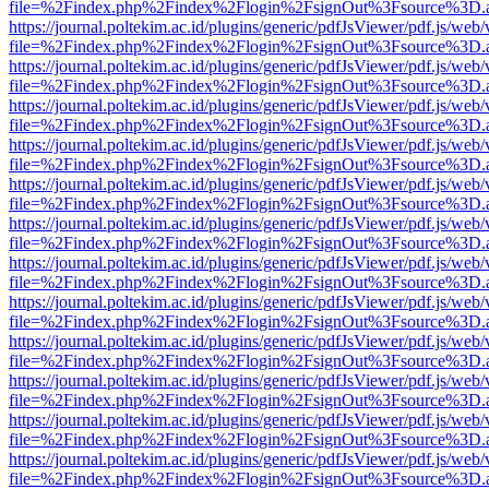
file=%2Findex.php%2Findex%2Flogin%2FsignOut%3Fsource%3D.ame
https://journal.poltekim.ac.id/plugins/generic/pdfJsViewer/pdf.js/web
file=%2Findex.php%2Findex%2Flogin%2FsignOut%3Fsource%3D.ame
https://journal.poltekim.ac.id/plugins/generic/pdfJsViewer/pdf.js/web
file=%2Findex.php%2Findex%2Flogin%2FsignOut%3Fsource%3D.ame
https://journal.poltekim.ac.id/plugins/generic/pdfJsViewer/pdf.js/web
file=%2Findex.php%2Findex%2Flogin%2FsignOut%3Fsource%3D.ame
https://journal.poltekim.ac.id/plugins/generic/pdfJsViewer/pdf.js/web
file=%2Findex.php%2Findex%2Flogin%2FsignOut%3Fsource%3D.ame
https://journal.poltekim.ac.id/plugins/generic/pdfJsViewer/pdf.js/web
file=%2Findex.php%2Findex%2Flogin%2FsignOut%3Fsource%3D.ame
https://journal.poltekim.ac.id/plugins/generic/pdfJsViewer/pdf.js/web
file=%2Findex.php%2Findex%2Flogin%2FsignOut%3Fsource%3D.ame
https://journal.poltekim.ac.id/plugins/generic/pdfJsViewer/pdf.js/web
file=%2Findex.php%2Findex%2Flogin%2FsignOut%3Fsource%3D.ame
https://journal.poltekim.ac.id/plugins/generic/pdfJsViewer/pdf.js/web
file=%2Findex.php%2Findex%2Flogin%2FsignOut%3Fsource%3D.ame
https://journal.poltekim.ac.id/plugins/generic/pdfJsViewer/pdf.js/web
file=%2Findex.php%2Findex%2Flogin%2FsignOut%3Fsource%3D.ame
https://journal.poltekim.ac.id/plugins/generic/pdfJsViewer/pdf.js/web
file=%2Findex.php%2Findex%2Flogin%2FsignOut%3Fsource%3D.ame
https://journal.poltekim.ac.id/plugins/generic/pdfJsViewer/pdf.js/web
file=%2Findex.php%2Findex%2Flogin%2FsignOut%3Fsource%3D.ame
https://journal.poltekim.ac.id/plugins/generic/pdfJsViewer/pdf.js/web
file=%2Findex.php%2Findex%2Flogin%2FsignOut%3Fsource%3D.ame