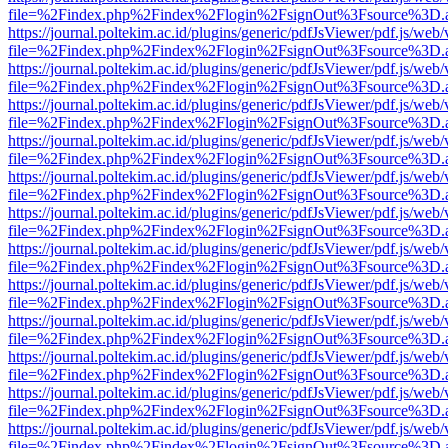
file=%2Findex.php%2Findex%2Flogin%2FsignOut%3Fsource%3D.ame
https://journal.poltekim.ac.id/plugins/generic/pdfJsViewer/pdf.js/web
file=%2Findex.php%2Findex%2Flogin%2FsignOut%3Fsource%3D.ame
https://journal.poltekim.ac.id/plugins/generic/pdfJsViewer/pdf.js/web
file=%2Findex.php%2Findex%2Flogin%2FsignOut%3Fsource%3D.ame
https://journal.poltekim.ac.id/plugins/generic/pdfJsViewer/pdf.js/web
file=%2Findex.php%2Findex%2Flogin%2FsignOut%3Fsource%3D.ame
https://journal.poltekim.ac.id/plugins/generic/pdfJsViewer/pdf.js/web
file=%2Findex.php%2Findex%2Flogin%2FsignOut%3Fsource%3D.ame
https://journal.poltekim.ac.id/plugins/generic/pdfJsViewer/pdf.js/web
file=%2Findex.php%2Findex%2Flogin%2FsignOut%3Fsource%3D.ame
https://journal.poltekim.ac.id/plugins/generic/pdfJsViewer/pdf.js/web
file=%2Findex.php%2Findex%2Flogin%2FsignOut%3Fsource%3D.ame
https://journal.poltekim.ac.id/plugins/generic/pdfJsViewer/pdf.js/web
file=%2Findex.php%2Findex%2Flogin%2FsignOut%3Fsource%3D.ame
https://journal.poltekim.ac.id/plugins/generic/pdfJsViewer/pdf.js/web
file=%2Findex.php%2Findex%2Flogin%2FsignOut%3Fsource%3D.ame
https://journal.poltekim.ac.id/plugins/generic/pdfJsViewer/pdf.js/web
file=%2Findex.php%2Findex%2Flogin%2FsignOut%3Fsource%3D.ame
https://journal.poltekim.ac.id/plugins/generic/pdfJsViewer/pdf.js/web
file=%2Findex.php%2Findex%2Flogin%2FsignOut%3Fsource%3D.ame
https://journal.poltekim.ac.id/plugins/generic/pdfJsViewer/pdf.js/web
file=%2Findex.php%2Findex%2Flogin%2FsignOut%3Fsource%3D.ame
https://journal.poltekim.ac.id/plugins/generic/pdfJsViewer/pdf.js/web
file=%2Findex.php%2Findex%2Flogin%2FsignOut%3Fsource%3D.ame