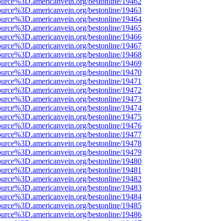
ource%3D.americanvein.org/bestonline/19462
ource%3D.americanvein.org/bestonline/19463
ource%3D.americanvein.org/bestonline/19464
ource%3D.americanvein.org/bestonline/19465
ource%3D.americanvein.org/bestonline/19466
ource%3D.americanvein.org/bestonline/19467
ource%3D.americanvein.org/bestonline/19468
ource%3D.americanvein.org/bestonline/19469
ource%3D.americanvein.org/bestonline/19470
ource%3D.americanvein.org/bestonline/19471
ource%3D.americanvein.org/bestonline/19472
ource%3D.americanvein.org/bestonline/19473
ource%3D.americanvein.org/bestonline/19474
ource%3D.americanvein.org/bestonline/19475
ource%3D.americanvein.org/bestonline/19476
ource%3D.americanvein.org/bestonline/19477
ource%3D.americanvein.org/bestonline/19478
ource%3D.americanvein.org/bestonline/19479
ource%3D.americanvein.org/bestonline/19480
ource%3D.americanvein.org/bestonline/19481
ource%3D.americanvein.org/bestonline/19482
ource%3D.americanvein.org/bestonline/19483
ource%3D.americanvein.org/bestonline/19484
ource%3D.americanvein.org/bestonline/19485
ource%3D.americanvein.org/bestonline/19486