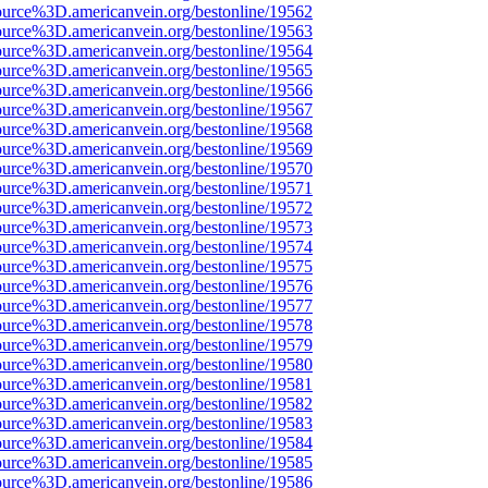
ource%3D.americanvein.org/bestonline/19562
ource%3D.americanvein.org/bestonline/19563
ource%3D.americanvein.org/bestonline/19564
ource%3D.americanvein.org/bestonline/19565
ource%3D.americanvein.org/bestonline/19566
ource%3D.americanvein.org/bestonline/19567
ource%3D.americanvein.org/bestonline/19568
ource%3D.americanvein.org/bestonline/19569
ource%3D.americanvein.org/bestonline/19570
ource%3D.americanvein.org/bestonline/19571
ource%3D.americanvein.org/bestonline/19572
ource%3D.americanvein.org/bestonline/19573
ource%3D.americanvein.org/bestonline/19574
ource%3D.americanvein.org/bestonline/19575
ource%3D.americanvein.org/bestonline/19576
ource%3D.americanvein.org/bestonline/19577
ource%3D.americanvein.org/bestonline/19578
ource%3D.americanvein.org/bestonline/19579
ource%3D.americanvein.org/bestonline/19580
ource%3D.americanvein.org/bestonline/19581
ource%3D.americanvein.org/bestonline/19582
ource%3D.americanvein.org/bestonline/19583
ource%3D.americanvein.org/bestonline/19584
ource%3D.americanvein.org/bestonline/19585
ource%3D.americanvein.org/bestonline/19586