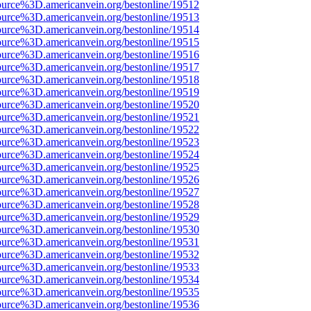
ource%3D.americanvein.org/bestonline/19512
ource%3D.americanvein.org/bestonline/19513
ource%3D.americanvein.org/bestonline/19514
ource%3D.americanvein.org/bestonline/19515
ource%3D.americanvein.org/bestonline/19516
ource%3D.americanvein.org/bestonline/19517
ource%3D.americanvein.org/bestonline/19518
ource%3D.americanvein.org/bestonline/19519
ource%3D.americanvein.org/bestonline/19520
ource%3D.americanvein.org/bestonline/19521
ource%3D.americanvein.org/bestonline/19522
ource%3D.americanvein.org/bestonline/19523
ource%3D.americanvein.org/bestonline/19524
ource%3D.americanvein.org/bestonline/19525
ource%3D.americanvein.org/bestonline/19526
ource%3D.americanvein.org/bestonline/19527
ource%3D.americanvein.org/bestonline/19528
ource%3D.americanvein.org/bestonline/19529
ource%3D.americanvein.org/bestonline/19530
ource%3D.americanvein.org/bestonline/19531
ource%3D.americanvein.org/bestonline/19532
ource%3D.americanvein.org/bestonline/19533
ource%3D.americanvein.org/bestonline/19534
ource%3D.americanvein.org/bestonline/19535
ource%3D.americanvein.org/bestonline/19536