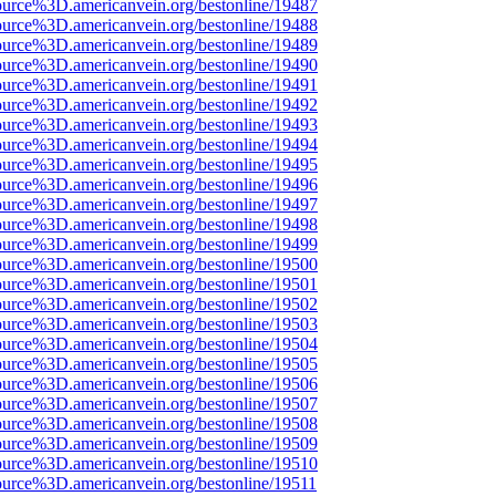
ource%3D.americanvein.org/bestonline/19487
ource%3D.americanvein.org/bestonline/19488
ource%3D.americanvein.org/bestonline/19489
ource%3D.americanvein.org/bestonline/19490
ource%3D.americanvein.org/bestonline/19491
ource%3D.americanvein.org/bestonline/19492
ource%3D.americanvein.org/bestonline/19493
ource%3D.americanvein.org/bestonline/19494
ource%3D.americanvein.org/bestonline/19495
ource%3D.americanvein.org/bestonline/19496
ource%3D.americanvein.org/bestonline/19497
ource%3D.americanvein.org/bestonline/19498
ource%3D.americanvein.org/bestonline/19499
ource%3D.americanvein.org/bestonline/19500
ource%3D.americanvein.org/bestonline/19501
ource%3D.americanvein.org/bestonline/19502
ource%3D.americanvein.org/bestonline/19503
ource%3D.americanvein.org/bestonline/19504
ource%3D.americanvein.org/bestonline/19505
ource%3D.americanvein.org/bestonline/19506
ource%3D.americanvein.org/bestonline/19507
ource%3D.americanvein.org/bestonline/19508
ource%3D.americanvein.org/bestonline/19509
ource%3D.americanvein.org/bestonline/19510
ource%3D.americanvein.org/bestonline/19511