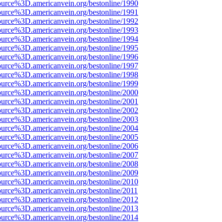
ource%3D.americanvein.org/bestonline/1990
ource%3D.americanvein.org/bestonline/1991
ource%3D.americanvein.org/bestonline/1992
ource%3D.americanvein.org/bestonline/1993
ource%3D.americanvein.org/bestonline/1994
ource%3D.americanvein.org/bestonline/1995
ource%3D.americanvein.org/bestonline/1996
ource%3D.americanvein.org/bestonline/1997
ource%3D.americanvein.org/bestonline/1998
ource%3D.americanvein.org/bestonline/1999
ource%3D.americanvein.org/bestonline/2000
ource%3D.americanvein.org/bestonline/2001
ource%3D.americanvein.org/bestonline/2002
ource%3D.americanvein.org/bestonline/2003
ource%3D.americanvein.org/bestonline/2004
ource%3D.americanvein.org/bestonline/2005
ource%3D.americanvein.org/bestonline/2006
ource%3D.americanvein.org/bestonline/2007
ource%3D.americanvein.org/bestonline/2008
ource%3D.americanvein.org/bestonline/2009
ource%3D.americanvein.org/bestonline/2010
ource%3D.americanvein.org/bestonline/2011
ource%3D.americanvein.org/bestonline/2012
ource%3D.americanvein.org/bestonline/2013
ource%3D.americanvein.org/bestonline/2014