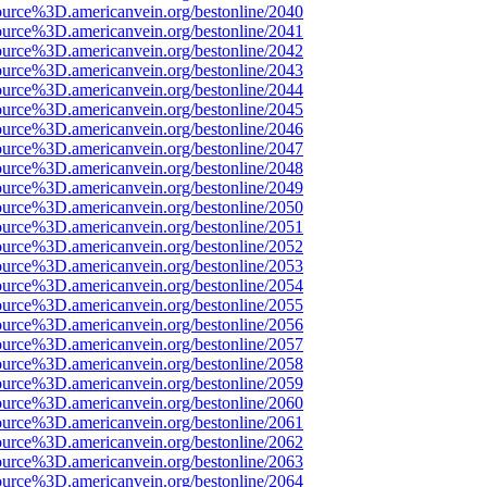
ource%3D.americanvein.org/bestonline/2040
ource%3D.americanvein.org/bestonline/2041
ource%3D.americanvein.org/bestonline/2042
ource%3D.americanvein.org/bestonline/2043
ource%3D.americanvein.org/bestonline/2044
ource%3D.americanvein.org/bestonline/2045
ource%3D.americanvein.org/bestonline/2046
ource%3D.americanvein.org/bestonline/2047
ource%3D.americanvein.org/bestonline/2048
ource%3D.americanvein.org/bestonline/2049
ource%3D.americanvein.org/bestonline/2050
ource%3D.americanvein.org/bestonline/2051
ource%3D.americanvein.org/bestonline/2052
ource%3D.americanvein.org/bestonline/2053
ource%3D.americanvein.org/bestonline/2054
ource%3D.americanvein.org/bestonline/2055
ource%3D.americanvein.org/bestonline/2056
ource%3D.americanvein.org/bestonline/2057
ource%3D.americanvein.org/bestonline/2058
ource%3D.americanvein.org/bestonline/2059
ource%3D.americanvein.org/bestonline/2060
ource%3D.americanvein.org/bestonline/2061
ource%3D.americanvein.org/bestonline/2062
ource%3D.americanvein.org/bestonline/2063
ource%3D.americanvein.org/bestonline/2064