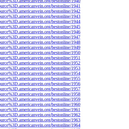
ource%3D.americanvein.org/bestonline/1940
ource%3D.americanvein.org/bestonline/1941
ource%3D.americanvein.org/bestonline/1942
ource%3D.americanvein.org/bestonline/1943
ource%3D.americanvein.org/bestonline/1944
ource%3D.americanvein.org/bestonline/1945
ource%3D.americanvein.org/bestonline/1946
ource%3D.americanvein.org/bestonline/1947
ource%3D.americanvein.org/bestonline/1948
ource%3D.americanvein.org/bestonline/1949
ource%3D.americanvein.org/bestonline/1950
ource%3D.americanvein.org/bestonline/1951
ource%3D.americanvein.org/bestonline/1952
ource%3D.americanvein.org/bestonline/1953
ource%3D.americanvein.org/bestonline/1954
ource%3D.americanvein.org/bestonline/1955
ource%3D.americanvein.org/bestonline/1956
ource%3D.americanvein.org/bestonline/1957
ource%3D.americanvein.org/bestonline/1958
ource%3D.americanvein.org/bestonline/1959
ource%3D.americanvein.org/bestonline/1960
ource%3D.americanvein.org/bestonline/1961
ource%3D.americanvein.org/bestonline/1962
ource%3D.americanvein.org/bestonline/1963
ource%3D.americanvein.org/bestonline/1964