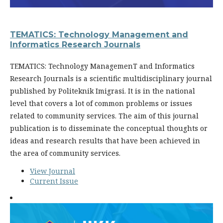
TEMATICS: Technology Management and
Informatics Research Journals
TEMATICS: Technology ManagemenT and Informatics
Research Journals is a scientific multidisciplinary journal
published by Politeknik Imigrasi. It is in the national
level that covers a lot of common problems or issues
related to community services. The aim of this journal
publication is to disseminate the conceptual thoughts or
ideas and research results that have been achieved in
the area of community services.
View Journal
Current Issue