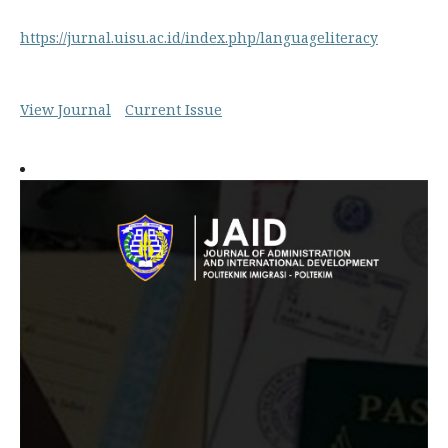
https://jurnal.uisu.ac.id/index.php/languageliteracy
View Journal
Current Issue