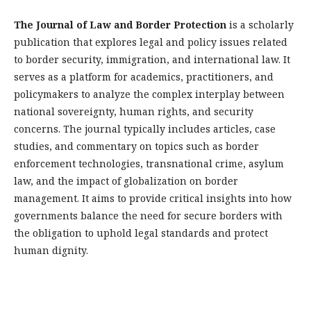
The Journal of Law and Border Protection
is a scholarly
publication that explores legal and policy issues related
to border security, immigration, and international law. It
serves as a platform for academics, practitioners, and
policymakers to analyze the complex interplay between
national sovereignty, human rights, and security
concerns. The journal typically includes articles, case
studies, and commentary on topics such as border
enforcement technologies, transnational crime, asylum
law, and the impact of globalization on border
management. It aims to provide critical insights into how
governments balance the need for secure borders with
the obligation to uphold legal standards and protect
human dignity.