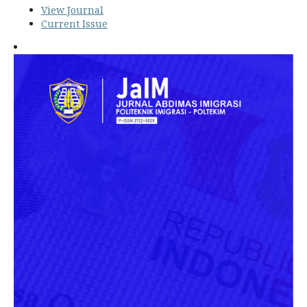
View Journal
Current Issue