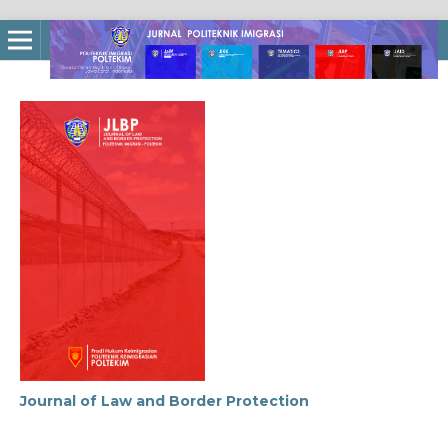
Journal of Law and Border Protection