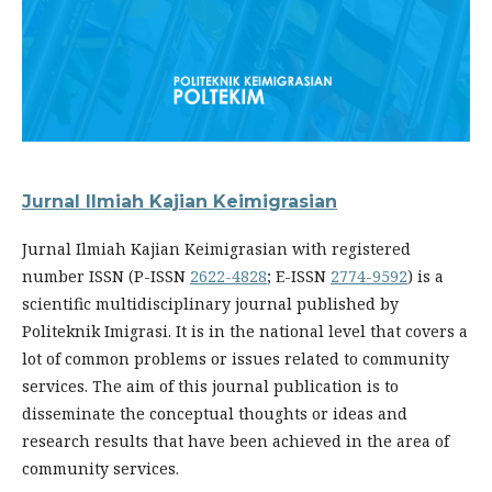
Jurnal Ilmiah Kajian Keimigrasian
Jurnal Ilmiah Kajian Keimigrasian with registered
number ISSN (P-ISSN
2622-4828
; E-ISSN
2774-9592
) is a
scientific multidisciplinary journal published by
Politeknik Imigrasi. It is in the national level that covers a
lot of common problems or issues related to community
services. The aim of this journal publication is to
disseminate the conceptual thoughts or ideas and
research results that have been achieved in the area of
community services.