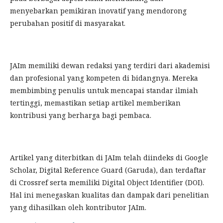
menyebarkan pemikiran inovatif yang mendorong
perubahan positif di masyarakat.
JAIm memiliki dewan redaksi yang terdiri dari akademisi
dan profesional yang kompeten di bidangnya. Mereka
membimbing penulis untuk mencapai standar ilmiah
tertinggi, memastikan setiap artikel memberikan
kontribusi yang berharga bagi pembaca.
Artikel yang diterbitkan di JAIm telah diindeks di Google
Scholar, Digital Reference Guard (Garuda), dan terdaftar
di Crossref serta memiliki Digital Object Identifier (DOI).
Hal ini menegaskan kualitas dan dampak dari penelitian
yang dihasilkan oleh kontributor JAIm.