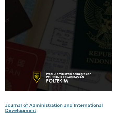
Journal of Administration and International
Development