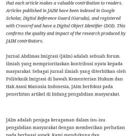
that each article makes a valuable contribution to readers.
Articles published in JAIM have been indexed in Google
Scholar, Digital Reference Guard (Garuda), and registered
with Crossref and have a Digital Object Identifier (DOI). This
confirms the quality and impact of the research produced by
JAIM contributors.
Jurnal Abdimas Imigrasi (JAIm) adalah sebuah forum
ilmiah yang memprioritaskan kontribusi nyata kepada
masyarakat. Sebagai jurnal ilmiah yang diterbitkan oleh
Politeknik Imigrasi di bawah Kementerian Hukum dan
Hak Asasi Manusia Indonesia, JAIm berfokus pada
penerbitan artikel di bidang pengabdian masyarakat.
JAIm adalah penjaga keragaman dalam isu-isu
pengabdian masyarakat dengan memberikan perhatian
pada berbagai aspek. Kami mendukung dan