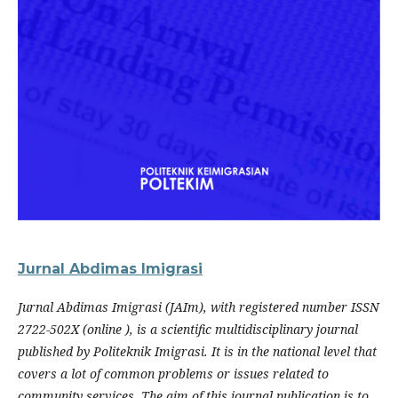
Jurnal Abdimas Imigrasi
Jurnal Abdimas Imigrasi (JAIm), with registered number ISSN
2722-502X (online ), is a scientific multidisciplinary journal
published by Politeknik Imigrasi. It is in the national level that
covers a lot of common problems or issues related to
community services. The aim of this journal publication is to