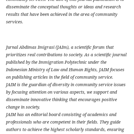
disseminate the conceptual thoughts or ideas and research
results that have been achieved in the area of community
services.
Jurnal Abdimas Imigrasi (JAIm), a scientific forum that
prioritizes real contributions to society. As a scientific journal
published by the Immigration Polytechnic under the
Indonesian Ministry of Law and Human Rights, JAIM focuses
on publishing articles in the field of community service.
JAIM is the guardian of diversity in community service issues
by focusing attention on various aspects, we support and
disseminate innovative thinking that encourages positive
change in society.
JAIM has an editorial board consisting of academics and
professionals who are competent in their fields. They guide
authors to achieve the highest scholarly standards, ensuring