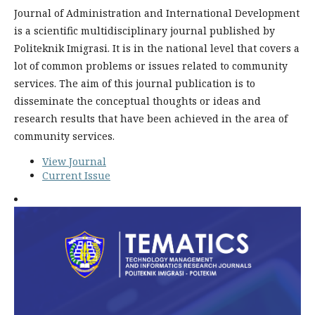
Journal of Administration and International Development
is a scientific multidisciplinary journal published by
Politeknik Imigrasi. It is in the national level that covers a
lot of common problems or issues related to community
services. The aim of this journal publication is to
disseminate the conceptual thoughts or ideas and
research results that have been achieved in the area of
community services.
View Journal
Current Issue