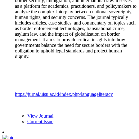
border security, immigration, and international law. It serves
as a platform for academics, practitioners, and policymakers to
analyze the complex interplay between national sovereignty,
human rights, and security concerns. The journal typically
includes articles, case studies, and commentary on topics such
as border enforcement technologies, transnational crime,
asylum law, and the impact of globalization on border
management. It aims to provide critical insights into how
governments balance the need for secure borders with the
obligation to uphold legal standards and protect human
dignity.
https://jurnal.uisu.ac.id/index.php/languageliteracy
View Journal
Current Issue