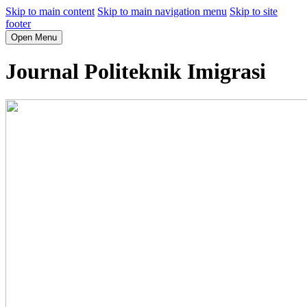
Skip to main content
Skip to main navigation menu
Skip to site
footer
Open Menu
Journal Politeknik Imigrasi