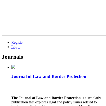
Register
Login
Journals
Journal of Law and Border Protection
The Journal of Law and Border Protection
is a scholarly
publication that explores legal and policy issues related to