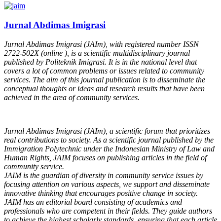
Jurnal Abdimas Imigrasi
Jurnal Abdimas Imigrasi (JAIm), with registered number ISSN
2722-502X (online ), is a scientific multidisciplinary journal
published by Politeknik Imigrasi. It is in the national level that
covers a lot of common problems or issues related to community
services. The aim of this journal publication is to disseminate the
conceptual thoughts or ideas and research results that have been
achieved in the area of community services.
Jurnal Abdimas Imigrasi (JAIm), a scientific forum that prioritizes
real contributions to society. As a scientific journal published by the
Immigration Polytechnic under the Indonesian Ministry of Law and
Human Rights, JAIM focuses on publishing articles in the field of
community service.
JAIM is the guardian of diversity in community service issues by
focusing attention on various aspects, we support and disseminate
innovative thinking that encourages positive change in society.
JAIM has an editorial board consisting of academics and
professionals who are competent in their fields. They guide authors
to achieve the highest scholarly standards, ensuring that each article