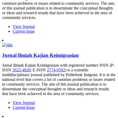
common problems or issues related to community services. The aim
of this journal publication is to disseminate the conceptual thoughts
or ideas and research results that have been achieved in the area of
community services.
View Journal
Current Issue
Jurnal Ilmiah Kajian Keimigrasian
Jurnal Ilmiah Kajian Keimigrasian with registered number ISSN (P-
ISSN
2622-4828
; E-ISSN
2774-9592
) is a scientific
multidisciplinary journal published by Politeknik Imigrasi. It is in the
national level that covers a lot of common problems or issues related
to community services. The aim of this journal publication is to
disseminate the conceptual thoughts or ideas and research results
that have been achieved in the area of community services.
View Journal
Current Issue