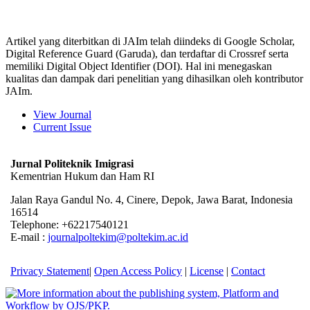
Artikel yang diterbitkan di JAIm telah diindeks di Google Scholar,
Digital Reference Guard (Garuda), dan terdaftar di Crossref serta
memiliki Digital Object Identifier (DOI). Hal ini menegaskan
kualitas dan dampak dari penelitian yang dihasilkan oleh kontributor
JAIm.
View Journal
Current Issue
Jurnal Politeknik Imigrasi
Kementrian Hukum dan Ham RI
Jalan Raya Gandul No. 4, Cinere, Depok, Jawa Barat, Indonesia
16514
Telephone: +62217540121
E-mail :
journalpoltekim@poltekim.ac.id
Privacy Statement
|
Open Access Policy
|
License
|
Contact