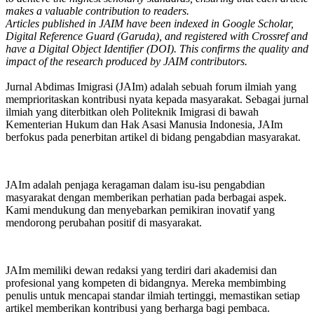
makes a valuable contribution to readers.
Articles published in JAIM have been indexed in Google Scholar,
Digital Reference Guard (Garuda), and registered with Crossref and
have a Digital Object Identifier (DOI). This confirms the quality and
impact of the research produced by JAIM contributors.
Jurnal Abdimas Imigrasi (JAIm) adalah sebuah forum ilmiah yang
memprioritaskan kontribusi nyata kepada masyarakat. Sebagai jurnal
ilmiah yang diterbitkan oleh Politeknik Imigrasi di bawah
Kementerian Hukum dan Hak Asasi Manusia Indonesia, JAIm
berfokus pada penerbitan artikel di bidang pengabdian masyarakat.
JAIm adalah penjaga keragaman dalam isu-isu pengabdian
masyarakat dengan memberikan perhatian pada berbagai aspek.
Kami mendukung dan menyebarkan pemikiran inovatif yang
mendorong perubahan positif di masyarakat.
JAIm memiliki dewan redaksi yang terdiri dari akademisi dan
profesional yang kompeten di bidangnya. Mereka membimbing
penulis untuk mencapai standar ilmiah tertinggi, memastikan setiap
artikel memberikan kontribusi yang berharga bagi pembaca.