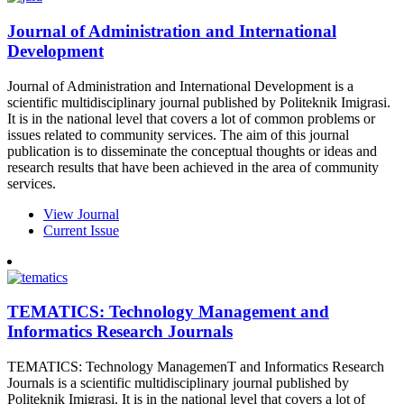
Journal of Administration and International
Development
Journal of Administration and International Development is a
scientific multidisciplinary journal published by Politeknik Imigrasi.
It is in the national level that covers a lot of common problems or
issues related to community services. The aim of this journal
publication is to disseminate the conceptual thoughts or ideas and
research results that have been achieved in the area of community
services.
View Journal
Current Issue
TEMATICS: Technology Management and
Informatics Research Journals
TEMATICS: Technology ManagemenT and Informatics Research
Journals is a scientific multidisciplinary journal published by
Politeknik Imigrasi. It is in the national level that covers a lot of