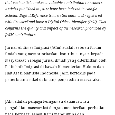
that each article makes a valuable contribution to readers.
Articles published in JAIM have been indexed in Google
Scholar, Digital Reference Guard (Garuda), and registered
with Crossref and have a Digital Object Identifier (DOI). This
confirms the quality and impact of the research produced by
JAIM contributors.
Jurnal Abdimas Imigrasi (JAIm) adalah sebuah forum
ilmiah yang memprioritaskan kontribusi nyata kepada
masyarakat. Sebagai jurnal ilmiah yang diterbitkan oleh
Politeknik Imigrasi di bawah Kementerian Hukum dan
Hak Asasi Manusia Indonesia, JAIm berfokus pada
penerbitan artikel di bidang pengabdian masyarakat.
JAIm adalah penjaga keragaman dalam isu-isu
pengabdian masyarakat dengan memberikan perhatian
pada berbagai aspek. Kami mendukung dan