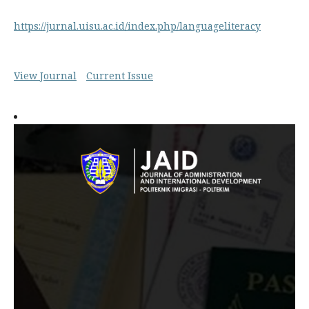
https://jurnal.uisu.ac.id/index.php/languageliteracy
View Journal
Current Issue