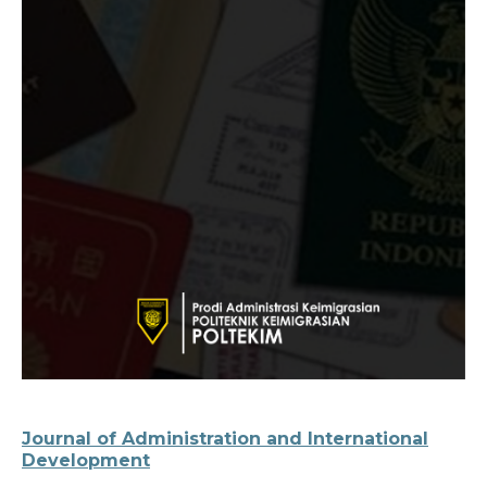
Journal of Administration and International
Development