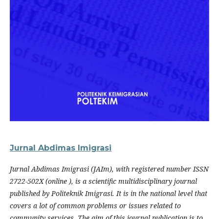
Jurnal Abdimas Imigrasi
Jurnal Abdimas Imigrasi (JAIm), with registered number ISSN
2722-502X (online ), is a scientific multidisciplinary journal
published by Politeknik Imigrasi. It is in the national level that
covers a lot of common problems or issues related to
community services. The aim of this journal publication is to