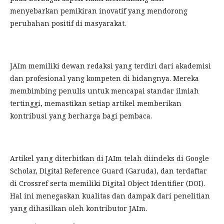
menyebarkan pemikiran inovatif yang mendorong
perubahan positif di masyarakat.
JAIm memiliki dewan redaksi yang terdiri dari akademisi
dan profesional yang kompeten di bidangnya. Mereka
membimbing penulis untuk mencapai standar ilmiah
tertinggi, memastikan setiap artikel memberikan
kontribusi yang berharga bagi pembaca.
Artikel yang diterbitkan di JAIm telah diindeks di Google
Scholar, Digital Reference Guard (Garuda), dan terdaftar
di Crossref serta memiliki Digital Object Identifier (DOI).
Hal ini menegaskan kualitas dan dampak dari penelitian
yang dihasilkan oleh kontributor JAIm.