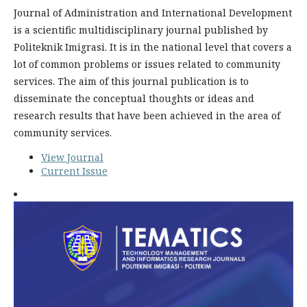
Journal of Administration and International Development
is a scientific multidisciplinary journal published by
Politeknik Imigrasi. It is in the national level that covers a
lot of common problems or issues related to community
services. The aim of this journal publication is to
disseminate the conceptual thoughts or ideas and
research results that have been achieved in the area of
community services.
View Journal
Current Issue