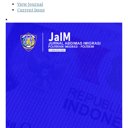
View Journal
Current Issue