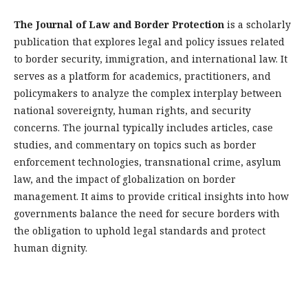
The Journal of Law and Border Protection
is a scholarly
publication that explores legal and policy issues related
to border security, immigration, and international law. It
serves as a platform for academics, practitioners, and
policymakers to analyze the complex interplay between
national sovereignty, human rights, and security
concerns. The journal typically includes articles, case
studies, and commentary on topics such as border
enforcement technologies, transnational crime, asylum
law, and the impact of globalization on border
management. It aims to provide critical insights into how
governments balance the need for secure borders with
the obligation to uphold legal standards and protect
human dignity.