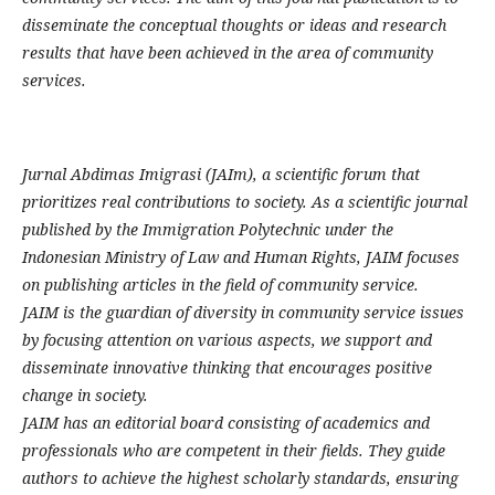
disseminate the conceptual thoughts or ideas and research
results that have been achieved in the area of community
services.
Jurnal Abdimas Imigrasi (JAIm), a scientific forum that
prioritizes real contributions to society. As a scientific journal
published by the Immigration Polytechnic under the
Indonesian Ministry of Law and Human Rights, JAIM focuses
on publishing articles in the field of community service.
JAIM is the guardian of diversity in community service issues
by focusing attention on various aspects, we support and
disseminate innovative thinking that encourages positive
change in society.
JAIM has an editorial board consisting of academics and
professionals who are competent in their fields. They guide
authors to achieve the highest scholarly standards, ensuring