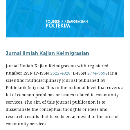
Jurnal Ilmiah Kajian Keimigrasian
Jurnal Ilmiah Kajian Keimigrasian with registered
number ISSN (P-ISSN
2622-4828
; E-ISSN
2774-9592
) is a
scientific multidisciplinary journal published by
Politeknik Imigrasi. It is in the national level that covers a
lot of common problems or issues related to community
services. The aim of this journal publication is to
disseminate the conceptual thoughts or ideas and
research results that have been achieved in the area of
community services.