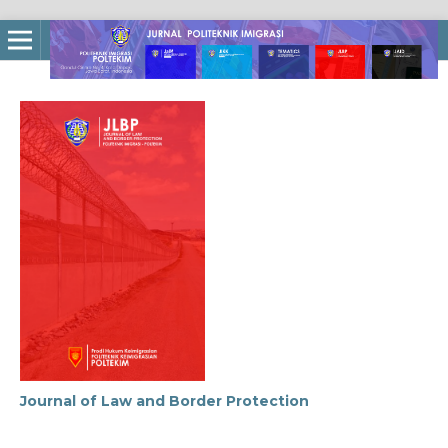
Journal of Law and Border Protection