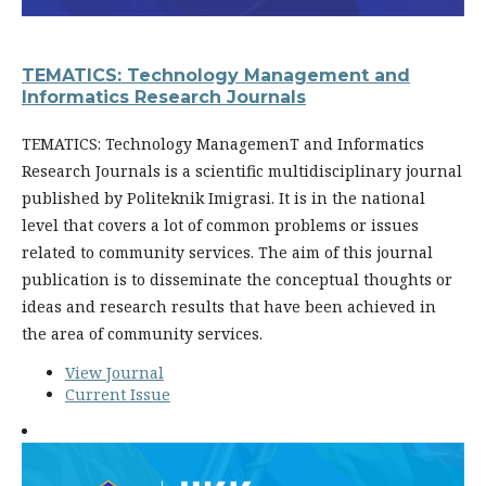
TEMATICS: Technology Management and
Informatics Research Journals
TEMATICS: Technology ManagemenT and Informatics
Research Journals is a scientific multidisciplinary journal
published by Politeknik Imigrasi. It is in the national
level that covers a lot of common problems or issues
related to community services. The aim of this journal
publication is to disseminate the conceptual thoughts or
ideas and research results that have been achieved in
the area of community services.
View Journal
Current Issue