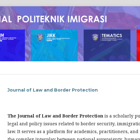
Journal of Law and Border Protection
The Journal of Law and Border Protection
is a scholarly p
legal and policy issues related to border security, immigrat
law. It serves as a platform for academics, practitioners, an
the complex interplay between national sovereignty, human 