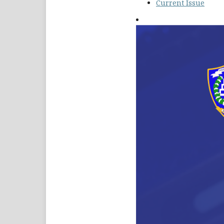
Current Issue