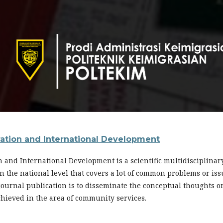
ration and International Development
n and International Development is a scientific multidisciplina
s in the national level that covers a lot of common problems or i
 journal publication is to disseminate the conceptual thoughts o
chieved in the area of community services.