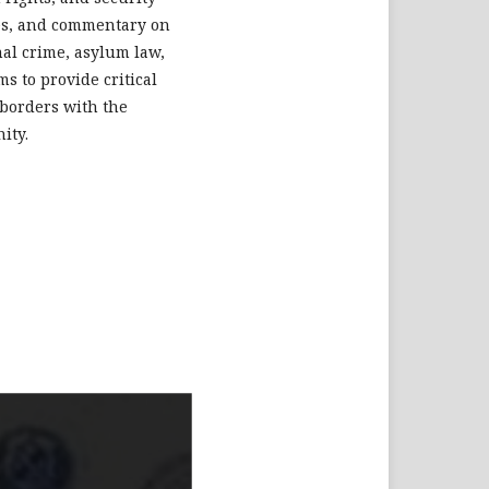
dies, and commentary on
nal crime, asylum law,
s to provide critical
 borders with the
ity.