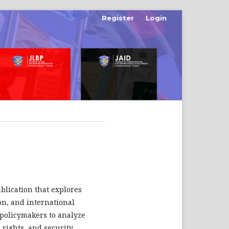
Register
Login
ublication that explores
ion, and international
d policymakers to analyze
rights, and security