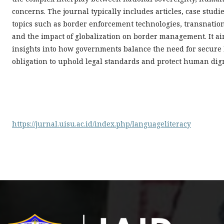
concerns. The journal typically includes articles, case stu
topics such as border enforcement technologies, transnatio
and the impact of globalization on border management. It aim
insights into how governments balance the need for secure
obligation to uphold legal standards and protect human dign
https://jurnal.uisu.ac.id/index.php/languageliteracy