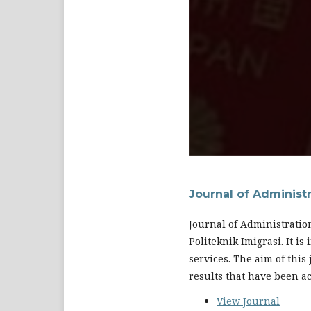
Journal of Administ
Journal of Administratio
Politeknik Imigrasi. It i
services. The aim of this
results that have been a
View Journal