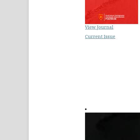
View Journal
Current Issue