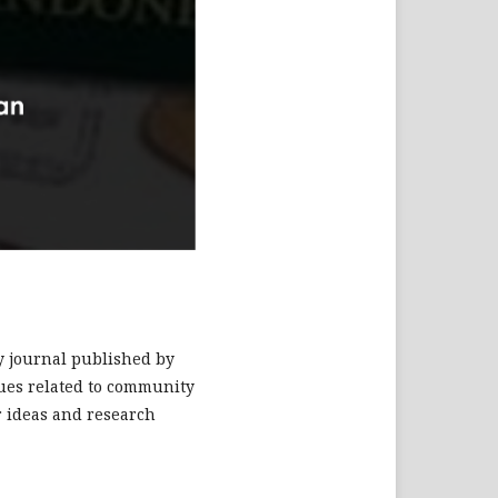
ry journal published by
ssues related to community
r ideas and research