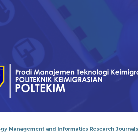
gy Management and Informatics Research Journal