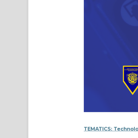
TEMATICS: Technolo