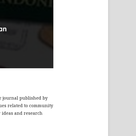
ry journal published by
ssues related to community
r ideas and research