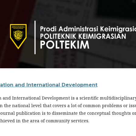
ration and International Development
n and International Development is a scientific multidisciplina
s in the national level that covers a lot of common problems or i
 journal publication is to disseminate the conceptual thoughts o
chieved in the area of community services.