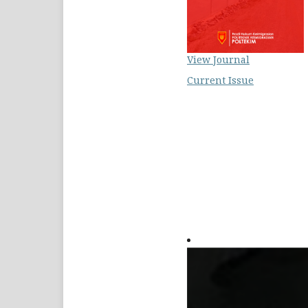
View Journal
Current Issue