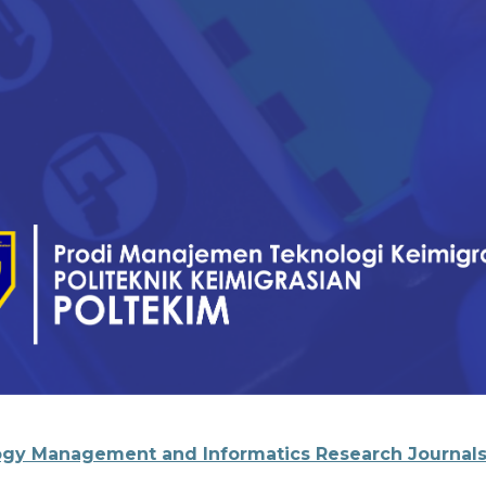
gy Management and Informatics Research Journal