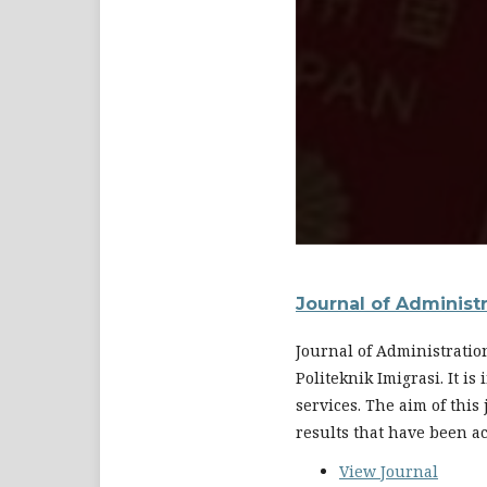
Journal of Administ
Journal of Administratio
Politeknik Imigrasi. It i
services. The aim of this
results that have been a
View Journal