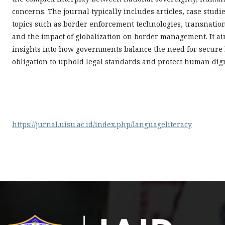
concerns. The journal typically includes articles, case stu
topics such as border enforcement technologies, transnatio
and the impact of globalization on border management. It aim
insights into how governments balance the need for secure
obligation to uphold legal standards and protect human dign
https://jurnal.uisu.ac.id/index.php/languageliteracy