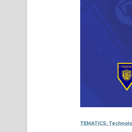
TEMATICS: Technolo