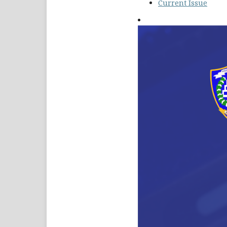
Current Issue