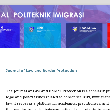
Journal of Law and Border Protection
The Journal of Law and Border Protection
is a scholarly p
legal and policy issues related to border security, immigrat
law. It serves as a platform for academics, practitioners, an
the complex interplay between national sovereignty, human 