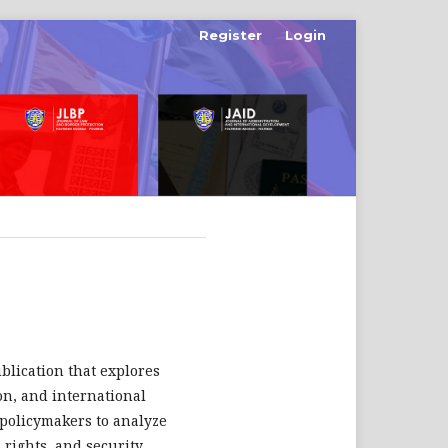
Register
Login
ublication that explores
ion, and international
d policymakers to analyze
rights, and security