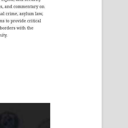
dies, and commentary on
nal crime, asylum law,
s to provide critical
 borders with the
ity.